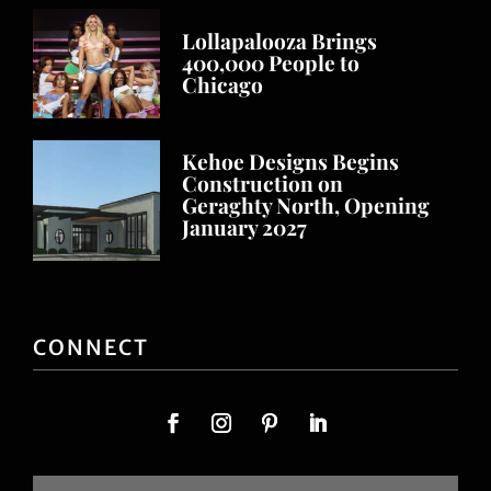
Lollapalooza Brings
400,000 People to
Chicago
Kehoe Designs Begins
Construction on
Geraghty North, Opening
January 2027
CONNECT