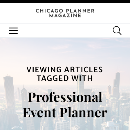
VIEWING ARTICLES
TAGGED WITH
Professional
Event Planner