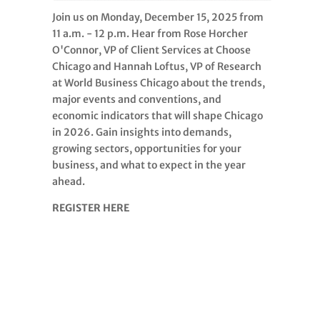
Join us on Monday, December 15, 2025 from
11 a.m. - 12 p.m. Hear from Rose Horcher
O'Connor, VP of Client Services at Choose
Chicago and Hannah Loftus, VP of Research
at World Business Chicago about the trends,
major events and conventions, and
economic indicators that will shape Chicago
in 2026. Gain insights into demands,
growing sectors, opportunities for your
business, and what to expect in the year
ahead.
REGISTER HERE