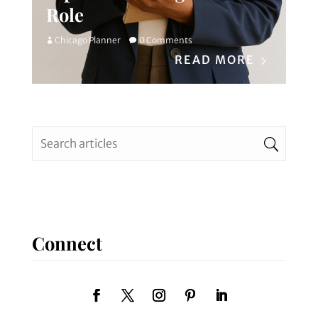
Role
Chicago Planner
0 Comments
READ MORE
Connect