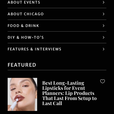
ABOUT EVENTS
ABOUT CHICAGO
FOOD & DRINK
DIY & HOW-TO’S
FEATURES & INTERVIEWS
FEATURED
Best Long-Lasting
Lipsticks for Event
Planners: Lip Products
That Last From Setup to
Last Call