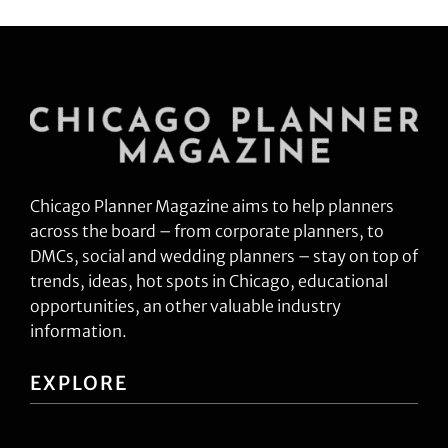
Chicago Planner Magazine aims to help planners
across the board – from corporate planners, to
DMCs, social and wedding planners – stay on top of
trends, ideas, hot spots in Chicago, educational
opportunities, an other valuable industry
information.
EXPLORE