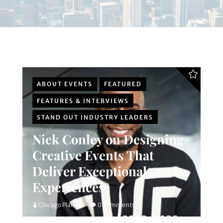
ABOUT EVENTS
FEATURED
FEATURES & INTERVIEWS
STAND OUT INDUSTRY LEADERS
Nick Conley on Designing
Creative Events That
Deliver Exceptional
Experiences
Chicago Planner
0 Comments
READ MORE