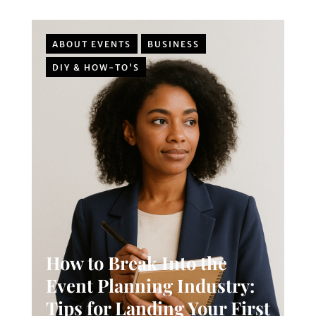
ABOUT EVENTS
BUSINESS
DIY & HOW-TO'S
How to Break Into the
Event Planning Industry:
Tips for Landing Your First