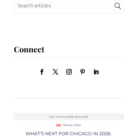
Connect