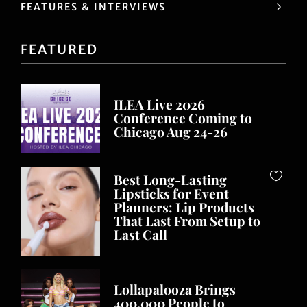
FEATURES & INTERVIEWS
FEATURED
ILEA Live 2026
Conference Coming to
Chicago Aug 24-26
Best Long-Lasting
Lipsticks for Event
Planners: Lip Products
That Last From Setup to
Last Call
Lollapalooza Brings
400,000 People to