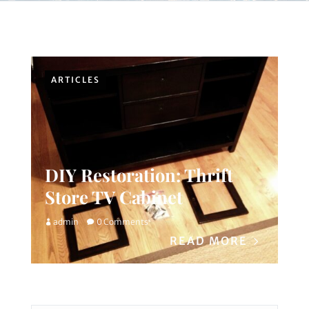
ARTICLES
DIY Restoration: Thrift
Store TV Cabinet
admin
0 Comments
READ MORE