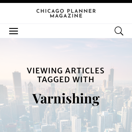
VIEWING ARTICLES
TAGGED WITH
Varnishing