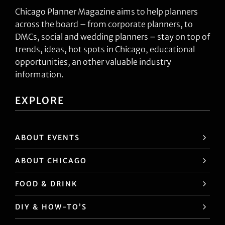
Chicago Planner Magazine aims to help planners
across the board – from corporate planners, to
DMCs, social and wedding planners – stay on top of
trends, ideas, hot spots in Chicago, educational
opportunities, an other valuable industry
information.
EXPLORE
ABOUT EVENTS
ABOUT CHICAGO
FOOD & DRINK
DIY & HOW-TO’S