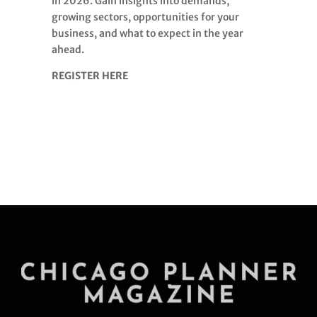
in 2026. Gain insights into demands,
growing sectors, opportunities for your
business, and what to expect in the year
ahead.
REGISTER HERE