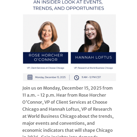
Join us on Monday, December 15, 2025 from
11 a.m. - 12 p.m. Hear from Rose Horcher
O'Connor, VP of Client Services at Choose
Chicago and Hannah Loftus, VP of Research
at World Business Chicago about the trends,
major events and conventions, and
economic indicators that will shape Chicago