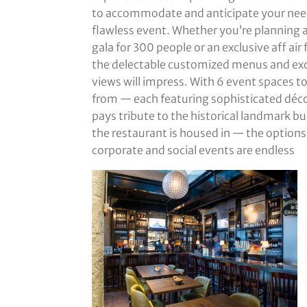
to accommodate and anticipate your need
flawless event. Whether you’re planning 
gala for 300 people or an exclusive aff air 
the delectable customized menus and ex
views will impress. With 6 event spaces t
from — each featuring sophisticated déco
pays tribute to the historical landmark bu
the restaurant is housed in — the options
corporate and social events are endless