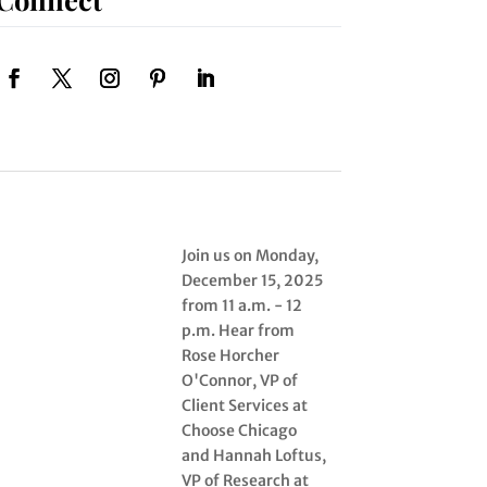
Join us on Monday,
December 15, 2025
from 11 a.m. - 12
p.m. Hear from
Rose Horcher
O'Connor, VP of
Client Services at
Choose Chicago
and Hannah Loftus,
VP of Research at