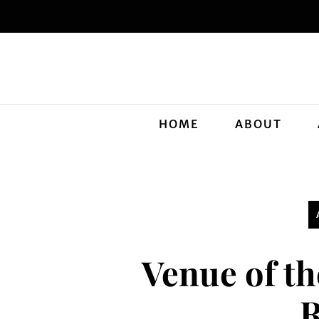
HOME
ABOUT
Venue of t
R