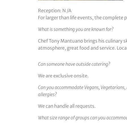
Reception: N /A
For larger than life events, the complete
What is something you are known for?
Chef Tony Mantuano brings his culinary sk
atmosphere, great food and service. Loca
Can someone have outside catering?
We are exclusive onsite.
Can you accommodate Vegans, Vegetarians, 
allergies?
We can handle all requests.
What size range of groups can you accommo