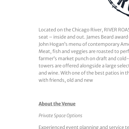
Located on the Chicago River, RIVER ROAS
seat – inside and out. James Beard awar
John Hogan’s menu of contemporary Ameri
Meat, fish and veggies are roasted to perf
farmer’s market punch on draft and cold-
towers are offered alongside a large selec
and wine. With one of the best patios in th
with friends, old and new
About the Venue
Private Space Options
Experienced event planning and service 