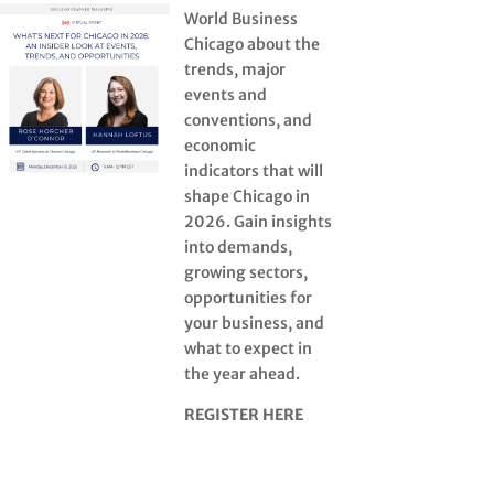
World Business
Chicago about the
trends, major
events and
conventions, and
economic
indicators that will
shape Chicago in
2026. Gain insights
into demands,
growing sectors,
opportunities for
your business, and
what to expect in
the year ahead.
REGISTER HERE