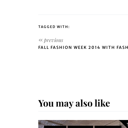
TAGGED WITH:
FALL FASHION WEEK 2014 WITH FAS
You may also like