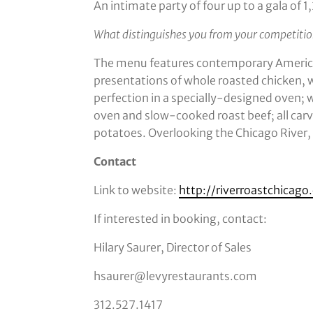
An intimate party of four up to a gala of 
What distinguishes you from your competiti
The menu features contemporary American
presentations of whole roasted chicken, 
perfection in a specially-designed oven;
oven and slow-cooked roast beef; all carv
potatoes. Overlooking the Chicago River, it
Contact
Link to website:
http://riverroastchicag
If interested in booking, contact:
Hilary Saurer, Director of Sales
hsaurer@levyrestaurants.com
312.527.1417