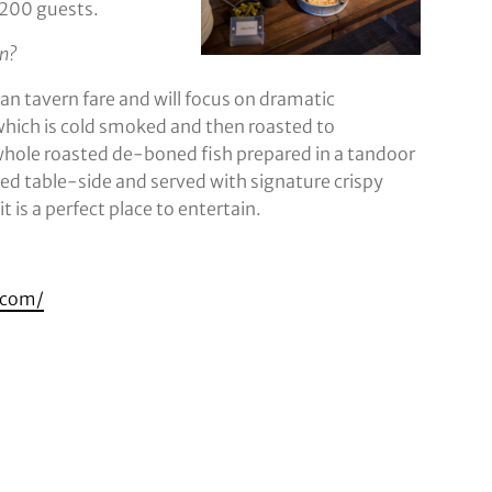
1,200 guests.
on?
 tavern fare and will focus on dramatic
which is cold smoked and then roasted to
 whole roasted de-boned fish prepared in a tandoor
ed table-side and served with signature crispy
 is a perfect place to entertain.
o.com/