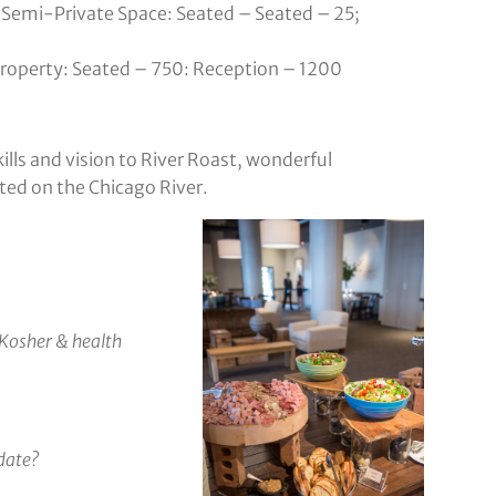
Semi-Private Space: Seated – Seated – 25;
 property: Seated – 750: Reception – 1200
ills and vision to River Roast, wonderful
ted on the Chicago River.
Kosher & health
date?