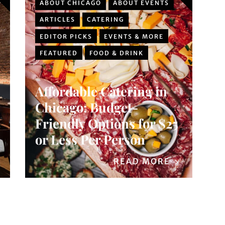
ABOUT CHICAGO
ABOUT EVENTS
ARTICLES
CATERING
EDITOR PICKS
EVENTS & MORE
FEATURED
FOOD & DRINK
Affordable Catering in
Chicago: Budget-
Friendly Options for $25
or Less Per Person
READ MORE