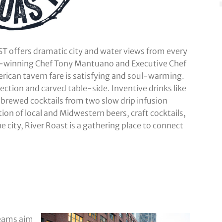
T offers dramatic city and water views from every
d-winning Chef Tony Mantuano and Executive Chef
can tavern fare is satisfying and soul-warming.
ection and carved table-side. Inventive drinks like
brewed cocktails from two slow drip infusion
tion of local and Midwestern beers, craft cocktails,
e city, River Roast is a gathering place to connect
teams aim