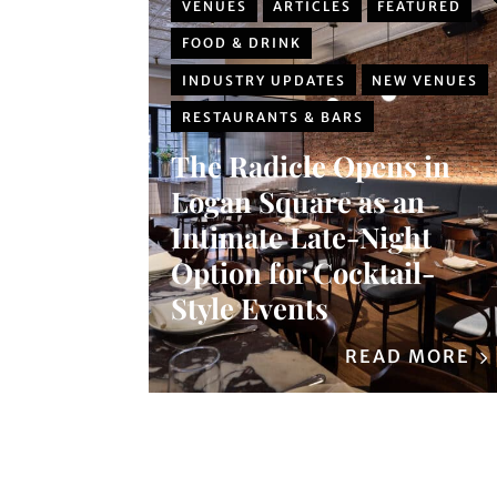
VENUES
ARTICLES
FEATURED
FOOD & DRINK
INDUSTRY UPDATES
NEW VENUES
RESTAURANTS & BARS
The Radicle Opens in
Logan Square as an
Intimate Late-Night
Option for Cocktail-
Style Events
READ MORE