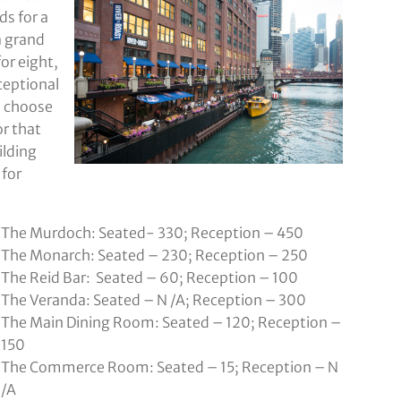
s for a
a grand
for eight,
ceptional
o choose
r that
ilding
 for
The Murdoch: Seated- 330; Reception – 450
The Monarch: Seated – 230; Reception – 250
The Reid Bar: Seated – 60; Reception – 100
The Veranda: Seated – N /A; Reception – 300
The Main Dining Room: Seated – 120; Reception –
150
The Commerce Room: Seated – 15; Reception – N
/A