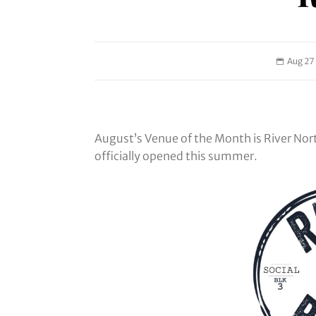
Aug 27
August’s Venue of the Month is River Nor
officially opened this summer.