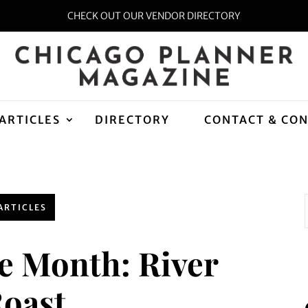
CHECK OUT OUR VENDOR DIRECTORY
ARTICLES
DIRECTORY
CONTACT & CO
ARTICLES
he Month: River
oast