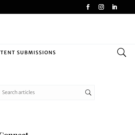
NTENT SUBMISSIONS
Connect