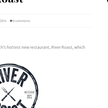
 2014
0 comments
th’s hottest new restaurant, River Roast, which