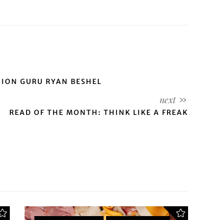
HION GURU RYAN BESHEL
READ OF THE MONTH: THINK LIKE A FREAK