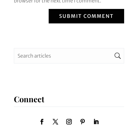
browser for the next time I comment.
SUBMIT COMMENT
Connect