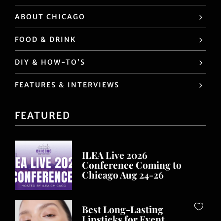
ABOUT CHICAGO
FOOD & DRINK
DIY & HOW-TO’S
FEATURES & INTERVIEWS
FEATURED
ILEA Live 2026
Conference Coming to
Chicago Aug 24-26
Best Long-Lasting
Lipsticks for Event