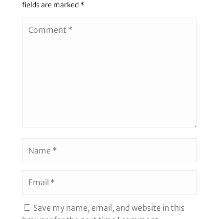
fields are marked
*
Save my name, email, and website in this