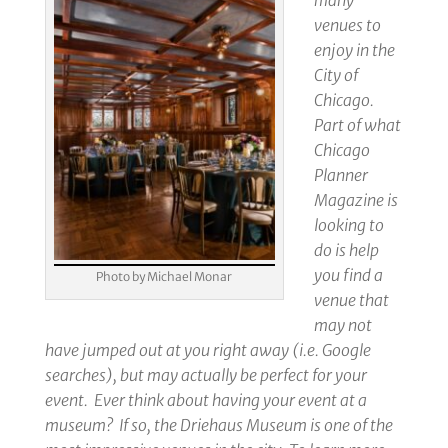
many
venues to
enjoy in the
City of
Chicago.
Part of what
Chicago
Planner
Magazine is
looking to
do is help
you find a
Photo by Michael Monar
venue that
may not
have jumped out at you right away (i.e. Google
searches), but may actually be perfect for your
event. Ever think about having your event at a
museum? If so, the Driehaus Museum is one of the