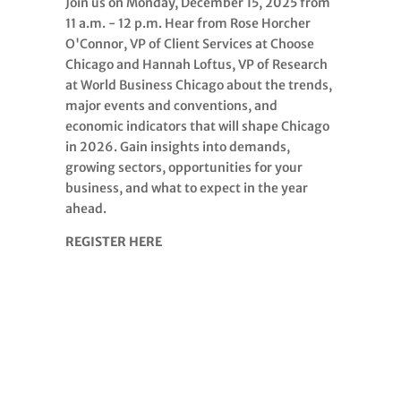
Join us on Monday, December 15, 2025 from
11 a.m. - 12 p.m. Hear from Rose Horcher
O'Connor, VP of Client Services at Choose
Chicago and Hannah Loftus, VP of Research
at World Business Chicago about the trends,
major events and conventions, and
economic indicators that will shape Chicago
in 2026. Gain insights into demands,
growing sectors, opportunities for your
business, and what to expect in the year
ahead.
REGISTER HERE