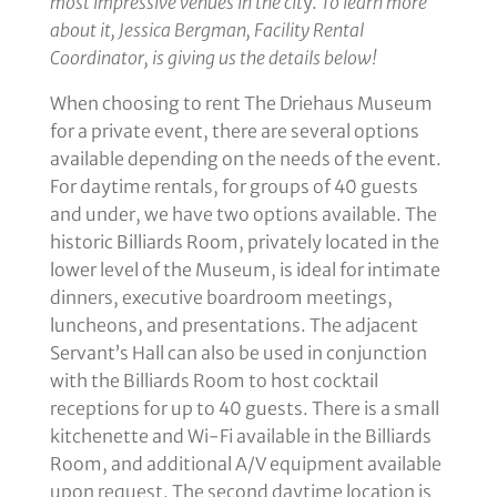
most impressive venues in the cit
y.
To learn more
about it, Jessica Bergman, Facility Rental
Coordinator, is giving us the details below!
When choosing to rent The Driehaus Museum
for a private event, there are several options
available depending on the needs of the event.
For daytime rentals, for groups of 40 guests
and under, we have two options available. The
historic Billiards Room, privately located in the
lower level of the Museum, is ideal for intimate
dinners, executive boardroom meetings,
luncheons, and presentations. The adjacent
Servant’s Hall can also be used in conjunction
with the Billiards Room to host cocktail
receptions for up to 40 guests. There is a small
kitchenette and Wi-Fi available in the Billiards
Room, and additional A/V equipment available
upon request. The second daytime location is