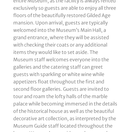
entire Museum, as the facility is always rented
exclusively so guests are able to enjoy all three
floors of the beautifully restored Gilded Age
mansion. Upon arrival, guests are typically
welcomed into the Museum’s Main Hall, a
grand entrance, where they will be assisted
with checking their coats or any additional
items they would like to set aside. The
Museum staff welcomes everyone into the
galleries and the catering staff can greet
guests with sparkling or white wine while
appetizers float throughout the first and
second floor galleries. Guests are invited to
tour and roam the lofty halls of the marble
palace while becoming immersed in the details
of the historical house as well as the beautiful
decorative art collection, as interpreted by the
Museum Guide staff located throughout the