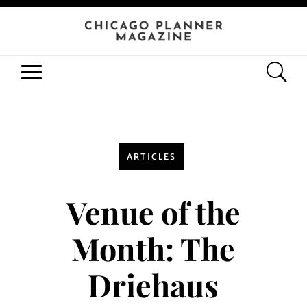
ARTICLES
Venue of the
Month: The
Driehaus