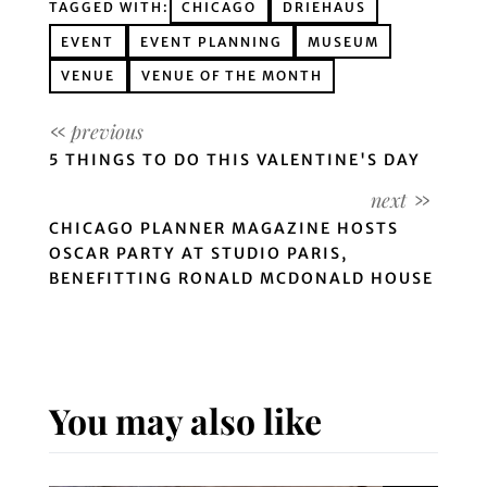
TAGGED WITH:
CHICAGO
DRIEHAUS
EVENT
EVENT PLANNING
MUSEUM
VENUE
VENUE OF THE MONTH
5 THINGS TO DO THIS VALENTINE'S DAY
CHICAGO PLANNER MAGAZINE HOSTS
OSCAR PARTY AT STUDIO PARIS,
BENEFITTING RONALD MCDONALD HOUSE
You may also like