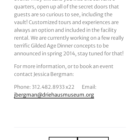
quarters, open up all of the secret doors that
guests are so curious to see, including the
vault! Customized tours and experiences are
always an option and included in the facility
rental. We are currently working on a few really
terrific Gilded Age Dinner concepts to be
announced in spring 2014, stay tuned for that!
For more information, or to book an event
contact Jessica Bergman:
Phone: 312.482.8933 x22 Email:
jbergman@driehausmuseum.org