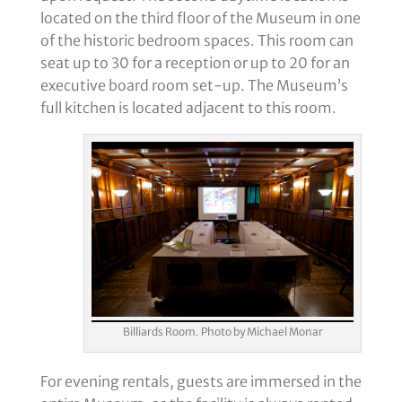
located on the third floor of the Museum in one
of the historic bedroom spaces. This room can
seat up to 30 for a reception or up to 20 for an
executive board room set-up. The Museum’s
full kitchen is located adjacent to this room.
Billiards Room. Photo by Michael Monar
For evening rentals, guests are immersed in the