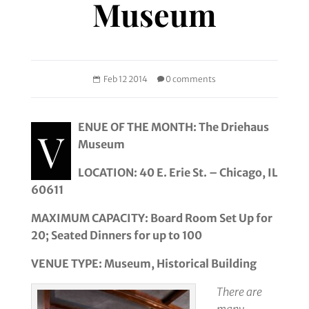
Museum
Feb 12 2014
0 comments
ENUE OF THE MONTH: The Driehaus
V
Museum
LOCATION: 40 E. Erie St. – Chicago, IL
60611
MAXIMUM CAPACITY: Board Room Set Up for
20; Seated Dinners for up to 100
VENUE TYPE: Museum, Historical Building
There are