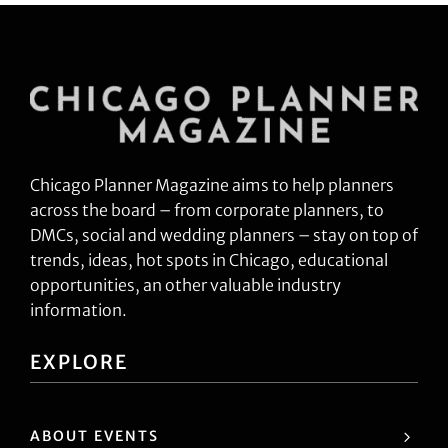
Chicago Planner Magazine aims to help planners
across the board – from corporate planners, to
DMCs, social and wedding planners – stay on top of
trends, ideas, hot spots in Chicago, educational
opportunities, an other valuable industry
information.
EXPLORE
ABOUT EVENTS