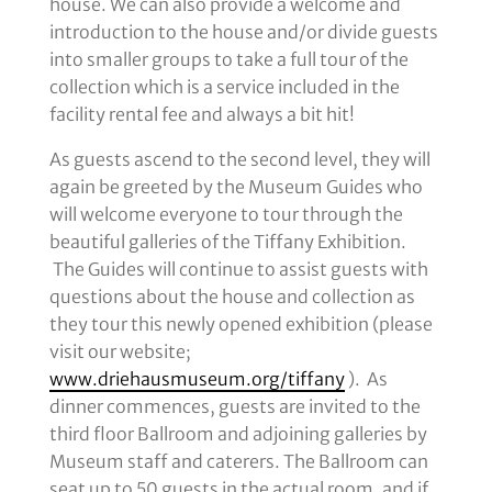
house. We can also provide a welcome and
introduction to the house and/or divide guests
into smaller groups to take a full tour of the
collection which is a service included in the
facility rental fee and always a bit hit!
As guests ascend to the second level, they will
again be greeted by the Museum Guides who
will welcome everyone to tour through the
beautiful galleries of the Tiffany Exhibition.
The Guides will continue to assist guests with
questions about the house and collection as
they tour this newly opened exhibition (please
visit our website;
www.driehausmuseum.org/tiffany
). As
dinner commences, guests are invited to the
third floor Ballroom and adjoining galleries by
Museum staff and caterers. The Ballroom can
seat up to 50 guests in the actual room, and if