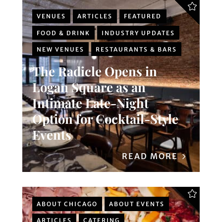
VENUES
ARTICLES
FEATURED
FOOD & DRINK
INDUSTRY UPDATES
NEW VENUES
RESTAURANTS & BARS
The Radicle Opens in
Logan Square as an
Intimate Late-Night
Option for Cocktail-Style
Events
READ MORE
ABOUT CHICAGO
ABOUT EVENTS
ARTICLES
CATERING