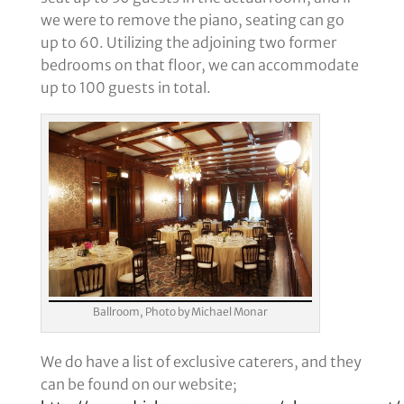
we were to remove the piano, seating can go
up to 60. Utilizing the adjoining two former
bedrooms on that floor, we can accommodate
up to 100 guests in total.
Ballroom, Photo by Michael Monar
We do have a list of exclusive caterers, and they
can be found on our website;