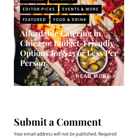
EDITOR PICKS
EVENTS & MORE
FEATURED
FOOD & DRINK
Affordable Catering in
Chicago: Budget-Friendly
Options for $25 or Less Per
Person
READ MORE
Submit a Comment
Your email address will not be published.
Required