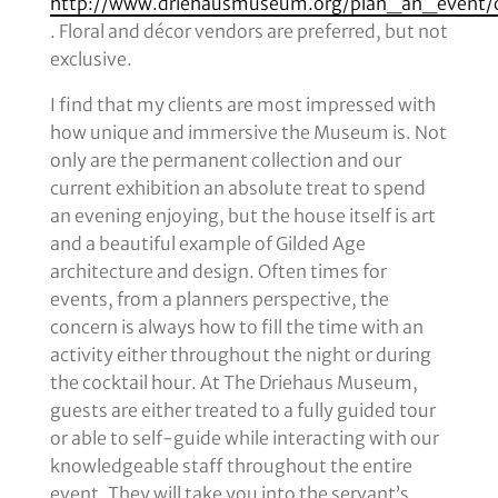
http://www.driehausmuseum.org/plan_an_event/
. Floral and décor vendors are preferred, but not
exclusive.
I find that my clients are most impressed with
how unique and immersive the Museum is. Not
only are the permanent collection and our
current exhibition an absolute treat to spend
an evening enjoying, but the house itself is art
and a beautiful example of Gilded Age
architecture and design. Often times for
events, from a planners perspective, the
concern is always how to fill the time with an
activity either throughout the night or during
the cocktail hour. At The Driehaus Museum,
guests are either treated to a fully guided tour
or able to self-guide while interacting with our
knowledgeable staff throughout the entire
event. They will take you into the servant’s