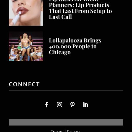
Planners: Lip Products
That Last From Setup to
Last Call
Lollapalooza Brings
400,000 People to
Chicago
CONNECT
Terms
|
Privacy