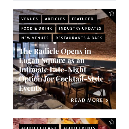
VENUES
ARTICLES
FEATURED
FOOD & DRINK
INDUSTRY UPDATES
NEW VENUES
RESTAURANTS & BARS
The Radicle Opens in
Logan Square as an
Intimate Late-Night
Option for Cocktail-Style
Events
READ MORE
ABOUT CHICAGO
ABOUT EVENTS