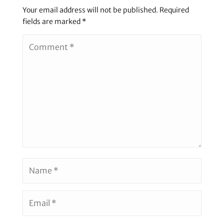
Your email address will not be published.
Required
fields are marked
*