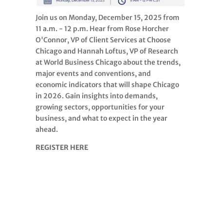
Join us on Monday, December 15, 2025 from
11 a.m. - 12 p.m. Hear from Rose Horcher
O'Connor, VP of Client Services at Choose
Chicago and Hannah Loftus, VP of Research
at World Business Chicago about the trends,
major events and conventions, and
economic indicators that will shape Chicago
in 2026. Gain insights into demands,
growing sectors, opportunities for your
business, and what to expect in the year
ahead.
REGISTER HERE