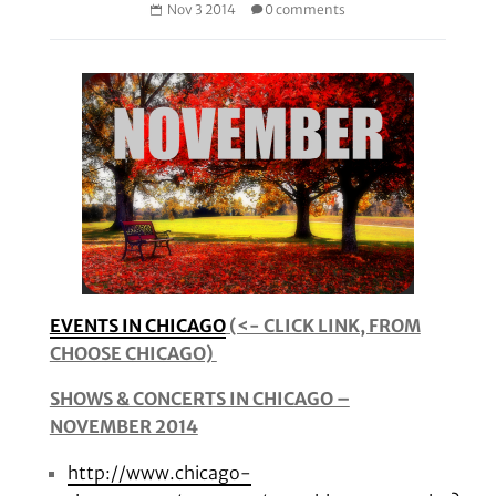
Nov 3 2014
0 comments
EVENTS IN CHICAGO
(<- CLICK LINK, FROM
CHOOSE CHICAGO)
SHOWS & CONCERTS IN CHICAGO –
NOVEMBER 2014
http://www.chicago-