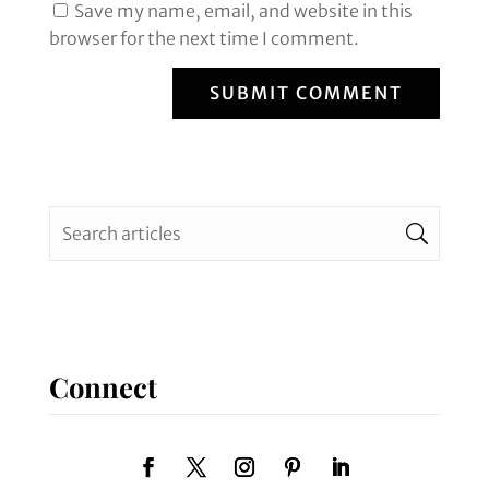
Save my name, email, and website in this
browser for the next time I comment.
SUBMIT COMMENT
Connect