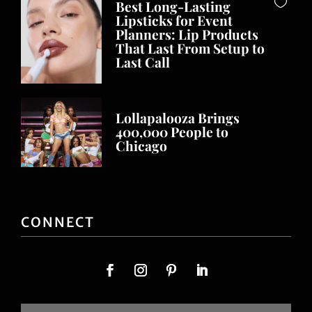
Best Long-Lasting
Lipsticks for Event
Planners: Lip Products
That Last From Setup to
Last Call
Lollapalooza Brings
400,000 People to
Chicago
CONNECT