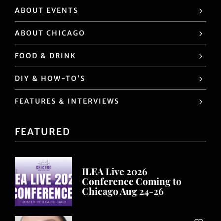
ABOUT EVENTS
ABOUT CHICAGO
FOOD & DRINK
DIY & HOW-TO’S
FEATURES & INTERVIEWS
FEATURED
ILEA Live 2026
Conference Coming to
Chicago Aug 24-26