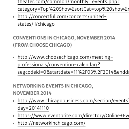
theater.com/common/monthly_events.php?
category=Top%20Show&sortCat=top%20show&
http://concertful.com/concerts/united-
states/il/chicago
CONVENTIONS IN CHICAGO, NOVEMBER 2014
(FROM CHOOSE CHICAGO)
http://www.choosechicago.com/meeting-
professionals/convention-calendar/?
segcodeid=0&startdate=11%2F03%2F2014&endda
NETWORKING EVENTS IN CHICAGO,
NOVEMBER 2014
http://www.chicagobusiness.com/section/events
day=20141110
https://www.eventbrite.com/directory/Online+E
http://networkinchicago.com/