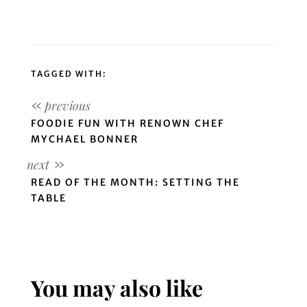
TAGGED WITH:
FOODIE FUN WITH RENOWN CHEF
MYCHAEL BONNER
READ OF THE MONTH: SETTING THE
TABLE
You may also like