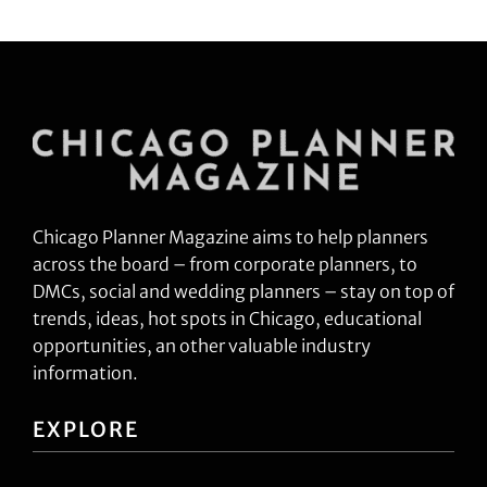
Chicago Planner Magazine aims to help planners
across the board – from corporate planners, to
DMCs, social and wedding planners – stay on top of
trends, ideas, hot spots in Chicago, educational
opportunities, an other valuable industry
information.
EXPLORE