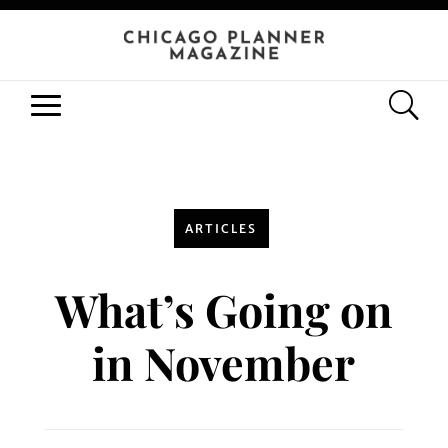
ARTICLES
What’s Going on
in November