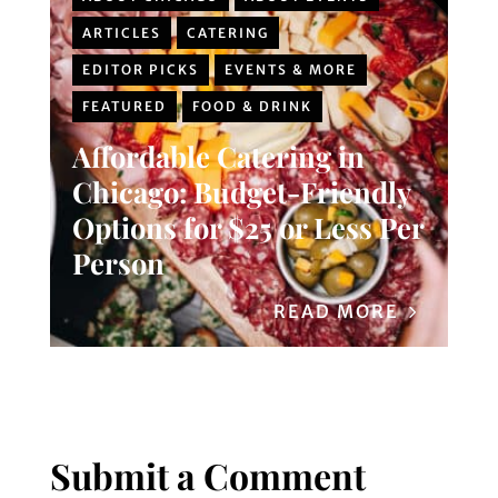
ARTICLES
CATERING
EDITOR PICKS
EVENTS & MORE
FEATURED
FOOD & DRINK
Affordable Catering in
Chicago: Budget-Friendly
Options for $25 or Less Per
Person
READ MORE
Submit a Comment