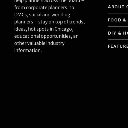
help planners across the board –
ABOUT 
from corporate planners, to
DMCs, social and wedding
FOOD &
planners – stay on top of trends,
ideas, hot spots in Chicago,
DIY & 
educational opportunities, an
other valuable industry
FEATUR
information.