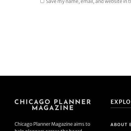
Save my name, email, and website in t
EXPL
Chicago Planner Magazine aims to
ABOUT 