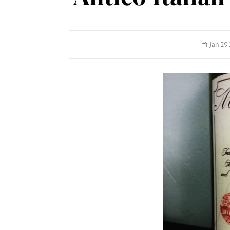
Jan 29