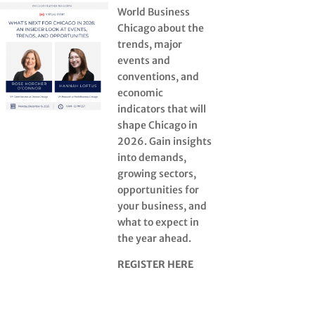
World Business
Chicago about the
trends, major
events and
conventions, and
economic
indicators that will
shape Chicago in
2026. Gain insights
into demands,
growing sectors,
opportunities for
your business, and
what to expect in
the year ahead.
REGISTER HERE