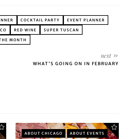
ANNER
COCKTAIL PARTY
EVENT PLANNER
ICO
RED WINE
SUPER TUSCAN
 THE MONTH
WHAT'S GOING ON IN FEBRUARY
ABOUT CHICAGO
ABOUT EVENTS