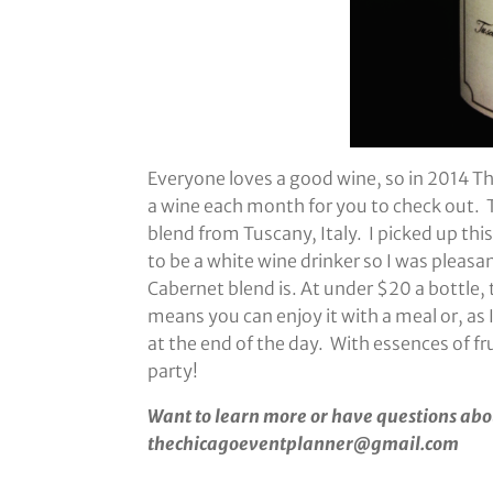
Everyone loves a good wine, so in 2014 T
a wine each month for you to check out.
blend from Tuscany, Italy. I picked up thi
to be a white wine drinker so I was pleas
Cabernet blend is. At under $20 a bottle, 
means you can enjoy it with a meal or, as 
at the end of the day. With essences of fr
party!
Want to learn more or have questions abo
thechicagoeventplanner@gmail.com