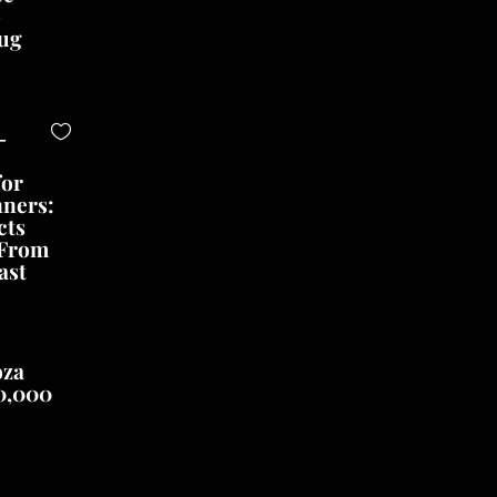
o
ug
-
for
nners:
cts
 From
ast
oza
0,000