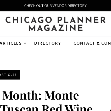
CHECK OUT OUR VENDOR DIRECTORY
ARTICLES
DIRECTORY
CONTACT & CO
ARTICLES
e Month: Monte
n Tuscan Red Wine