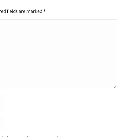
red fields are marked
*