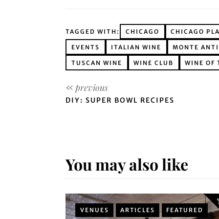
TAGGED WITH:
CHICAGO
CHICAGO PL
EVENTS
ITALIAN WINE
MONTE ANT
TUSCAN WINE
WINE CLUB
WINE OF
DIY: SUPER BOWL RECIPES
You may also like
VENUES
ARTICLES
FEATURED