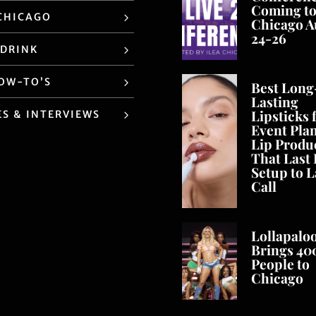
Coming t
CHICAGO
Chicago A
24-26
 DRINK
HOW-TO’S
Best Long
Lasting
Lipsticks 
ES & INTERVIEWS
Event Pla
Lip Produ
That Last
Setup to L
Call
Lollapalo
Brings 40
People to
Chicago