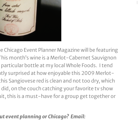
he Chicago Event Planner Magazine will be featuring
 This month’s wine is a Merlot-Cabernet Sauvignon
s particular bottle at my local Whole Foods. I tend
antly surprised at how enjoyable this 2009 Merlot-
this Sangiovese red is clean and not too dry, which
I did, on the couch catching your favorite tv show
uit, this is a must-have for a group get together or
ut event planning or Chicago? Email: