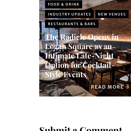
FOOD & DRINK
INDUSTRY UPDATES
NEW VENUES
RESTAURANTS & BARS
The Radicle Opens in
Logan Square as an
Intimate Late-Night
Option for Cocktail-
Style Events
READ MORE
Submit a Comment