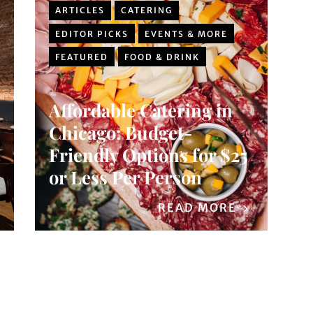
ARTICLES
CATERING
EDITOR PICKS
EVENTS & MORE
FEATURED
FOOD & DRINK
Affordable Catering in
Chicago: Budget-
Friendly Options for $25
or Less Per Person
READ MORE