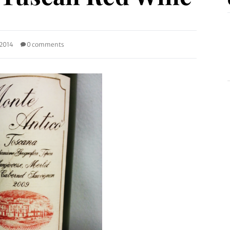
 2014
0 comments