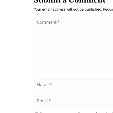
Your email address will not be published.
Requi