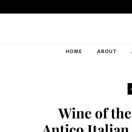
HOME
ABOUT
Wine of th
Antico Italia