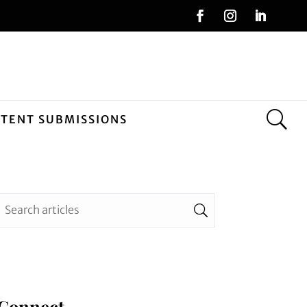
NTENT SUBMISSIONS
Connect