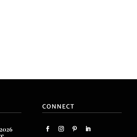
CONNECT
 2026
ce