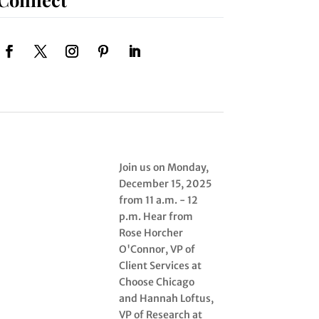
Join us on Monday,
December 15, 2025
from 11 a.m. - 12
p.m. Hear from
Rose Horcher
O'Connor, VP of
Client Services at
Choose Chicago
and Hannah Loftus,
VP of Research at