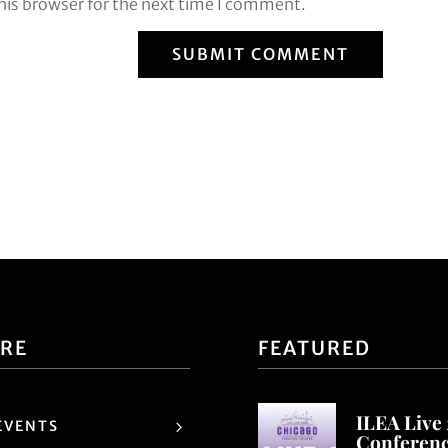
his browser for the next time I comment.
SUBMIT COMMENT
ORE
FEATURED
ILEA Live
EVENTS
Conferen