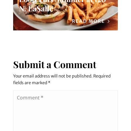
N. LaSalle
READ MORE
Submit a Comment
Your email address will not be published.
Required
fields are marked
*