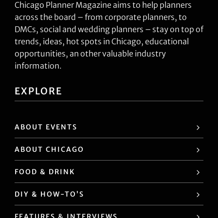
Chicago Planner Magazine aims to help planners
across the board – from corporate planners, to
DMCs, social and wedding planners – stay on top of
trends, ideas, hot spots in Chicago, educational
opportunities, an other valuable industry
information.
EXPLORE
ABOUT EVENTS
ABOUT CHICAGO
FOOD & DRINK
DIY & HOW-TO’S
FEATURES & INTERVIEWS