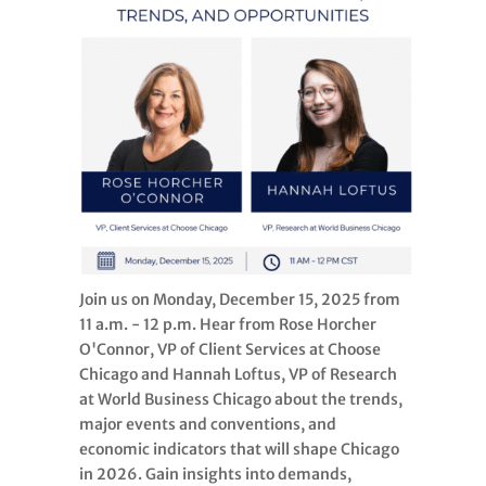
Join us on Monday, December 15, 2025 from
11 a.m. - 12 p.m. Hear from Rose Horcher
O'Connor, VP of Client Services at Choose
Chicago and Hannah Loftus, VP of Research
at World Business Chicago about the trends,
major events and conventions, and
economic indicators that will shape Chicago
in 2026. Gain insights into demands,