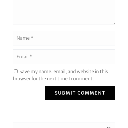
Save my name, email, and website in this
browser for the next time I comment.
SUBMIT COMMENT