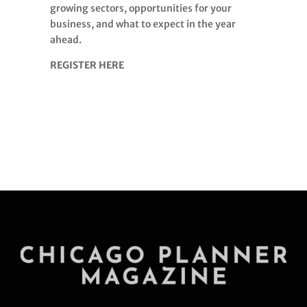
growing sectors, opportunities for your
business, and what to expect in the year
ahead.
REGISTER HERE