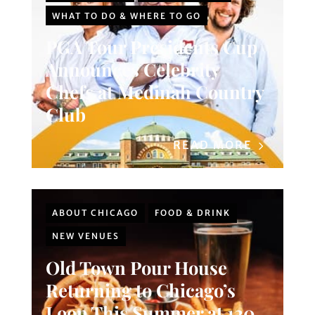
WHAT TO DO & WHERE TO GO
PGA Tour Presidents Cup
Announces Celebrity
Chefs at Medinah Country
Club
READ MORE
ABOUT CHICAGO
FOOD & DRINK
NEW VENUES
Old Town Pour House
Returning to Chicago’s
Loop This Summer at 120