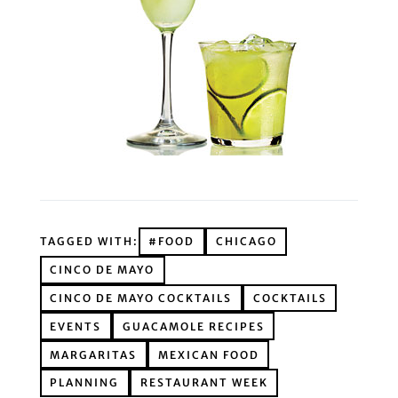
TAGGED WITH:
#FOOD
CHICAGO
CINCO DE MAYO
CINCO DE MAYO COCKTAILS
COCKTAILS
EVENTS
GUACAMOLE RECIPES
MARGARITAS
MEXICAN FOOD
PLANNING
RESTAURANT WEEK