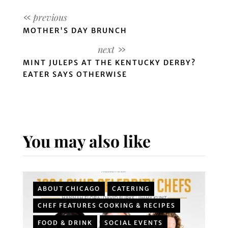
MOTHER'S DAY BRUNCH
MINT JULEPS AT THE KENTUCKY DERBY?
EATER SAYS OTHERWISE
You may also like
ABOUT CHICAGO
CATERING
CHEF FEATURES COOKING & RECIPES
FOOD & DRINK
SOCIAL EVENTS