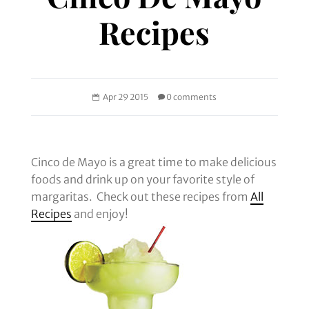
Recipes
Apr 29 2015
0 comments
Cinco de Mayo is a great time to make delicious
foods and drink up on your favorite style of
margaritas. Check out these recipes from
All
Recipes
and enjoy!