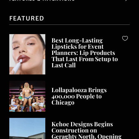
FEATURED
Best Long-Lasting
Lipsticks for Event
Planners: Lip Products
That Last From Setup to
Last Call
Lollapalooza Brings
400,000 People to
Chicago
Kehoe Designs Begins
Construction on
Geraghty North, Opening