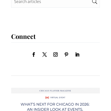
Connect