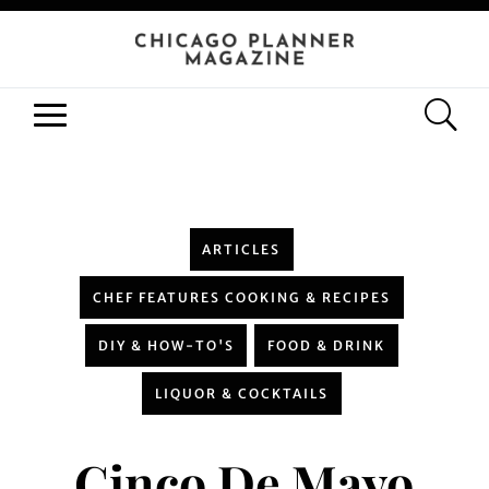
ARTICLES
CHEF FEATURES COOKING & RECIPES
DIY & HOW-TO'S
FOOD & DRINK
LIQUOR & COCKTAILS
Cinco De Mayo