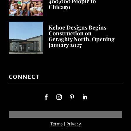
400,000 People to
Chicago
Kehoe Designs Begins
Construction on
Geraghty North, Opening
January 2027
CONNECT
Terms
|
Privacy