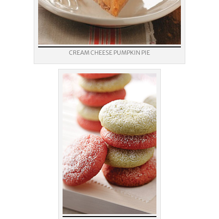
CREAM CHEESE PUMPKIN PIE