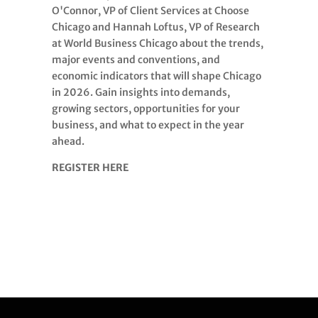
O'Connor, VP of Client Services at Choose
Chicago and Hannah Loftus, VP of Research
at World Business Chicago about the trends,
major events and conventions, and
economic indicators that will shape Chicago
in 2026. Gain insights into demands,
growing sectors, opportunities for your
business, and what to expect in the year
ahead.
REGISTER HERE