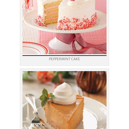
PEPPERMINT CAKE