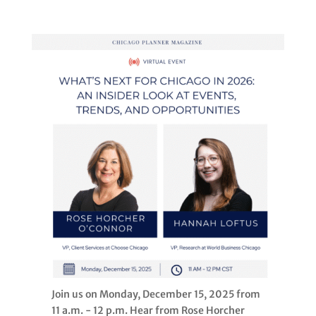
Join us on Monday, December 15, 2025 from
11 a.m. - 12 p.m. Hear from Rose Horcher