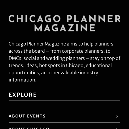
Chicago Planner Magazine aims to help planners
across the board – from corporate planners, to
DMCs, social and wedding planners – stay on top of
trends, ideas, hot spots in Chicago, educational
opportunities, an other valuable industry
information.
EXPLORE
ABOUT EVENTS