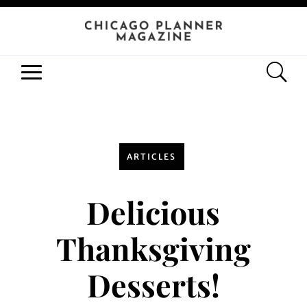
ARTICLES
Delicious
Thanksgiving
Desserts!