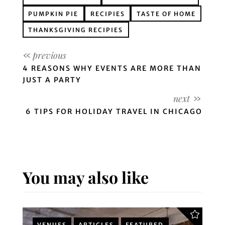
PUMPKIN PIE
RECIPIES
TASTE OF HOME
THANKSGIVING RECIPIES
4 REASONS WHY EVENTS ARE MORE THAN
JUST A PARTY
6 TIPS FOR HOLIDAY TRAVEL IN CHICAGO
You may also like
VENUES
ARTICLES
FEATURED