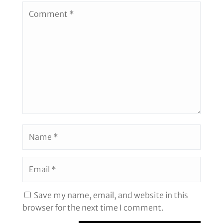
Save my name, email, and website in this
browser for the next time I comment.