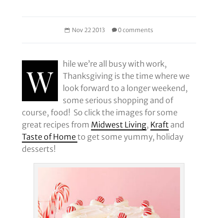
Nov 22 2013
0 comments
hile we’re all busy with work,
W
Thanksgiving is the time where we
look forward to a longer weekend,
some serious shopping and of
course, food! So click the images for some
great recipes from
Midwest Living
,
Kraft
and
Taste of Home
to get some yummy, holiday
desserts!