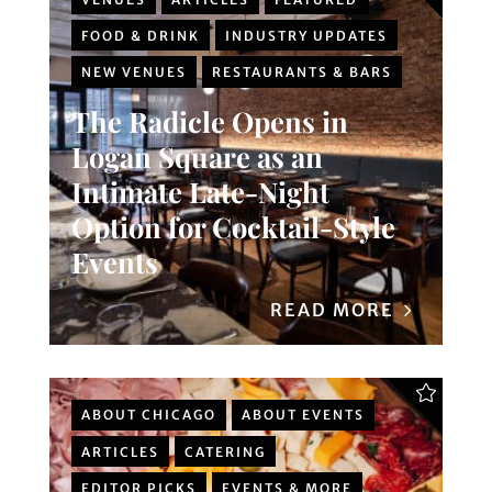
FOOD & DRINK
INDUSTRY UPDATES
NEW VENUES
RESTAURANTS & BARS
The Radicle Opens in
Logan Square as an
Intimate Late-Night
Option for Cocktail-Style
Events
READ MORE
ABOUT CHICAGO
ABOUT EVENTS
ARTICLES
CATERING
EDITOR PICKS
EVENTS & MORE