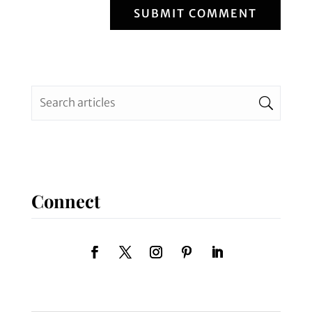
SUBMIT COMMENT
Connect