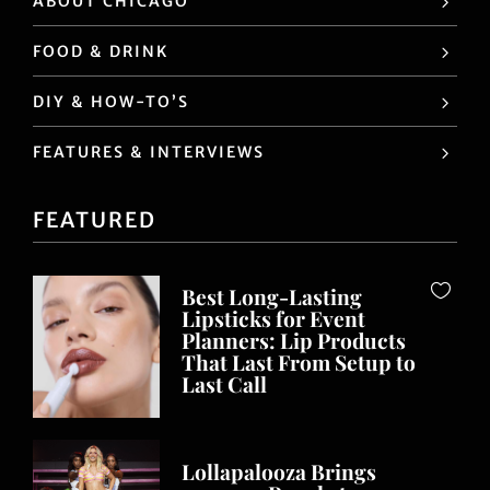
ABOUT CHICAGO
FOOD & DRINK
DIY & HOW-TO’S
FEATURES & INTERVIEWS
FEATURED
Best Long-Lasting
Lipsticks for Event
Planners: Lip Products
That Last From Setup to
Last Call
Lollapalooza Brings