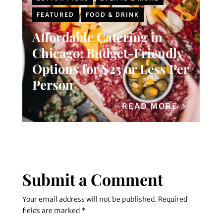
FEATURED
FOOD & DRINK
Affordable Catering in
Chicago: Budget-Friendly
Options for $25 or Less Per
Person
READ MORE
Submit a Comment
Your email address will not be published.
Required
fields are marked
*