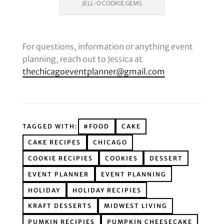
JELL-O COOKIE GEMS
For questions, information or anything event
planning, reach out to Jessica at
thechicagoeventplanner@gmail.com
TAGGED WITH:
#FOOD
CAKE
CAKE RECIPES
CHICAGO
COOKIE RECIPIES
COOKIES
DESSERT
EVENT PLANNER
EVENT PLANNING
HOLIDAY
HOLIDAY RECIPIES
KRAFT DESSERTS
MIDWEST LIVING
PUMKIN RECIPIES
PUMPKIN CHEESECAKE