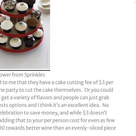
ower from Sprinkles
 to me that they have a cake cutting fee of $3 per
e party to cut the cake themselves. Or you could
et a variety of flavors and people can just grab
ts options and I think it’s an excellent idea. No
elebration to save money, and while $3 doesn’t
adding that to your per person cost for even as few
300 towards better wine than an evenly-sliced piece