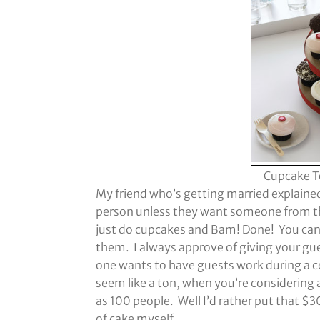
Cupcake T
My friend who’s getting married explained
person unless they want someone from th
just do cupcakes and Bam! Done! You can g
them. I always approve of giving your gues
one wants to have guests work during a c
seem like a ton, when you’re considering 
as 100 people. Well I’d rather put that $
of cake myself.