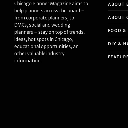
Chicago Planner Magazine aims to
ABOUT 
help planners across the board –
ABOUT 
from corporate planners, to
DMCs, social and wedding
FOOD &
planners – stay on top of trends,
ideas, hot spots in Chicago,
DIY & 
educational opportunities, an
other valuable industry
FEATUR
information.