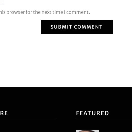
his browser for the next time I comment.
SUBMIT COMMENT
ORE
FEATURED