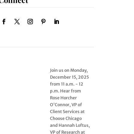
Join us on Monday,
December 15, 2025
from 11 a.m. - 12
p.m. Hear from
Rose Horcher
O'Connor, VP of
Client Services at
Choose Chicago
and Hannah Loftus,
VP of Research at