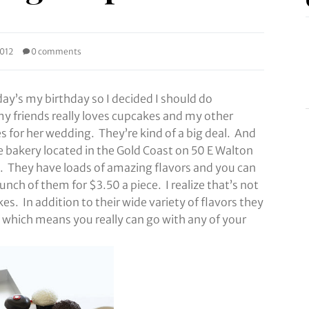
2012
0 comments
ay’s my birthday so I decided I should do
y friends really loves cupcakes and my other
s for her wedding. They’re kind of a big deal. And
e bakery located in the Gold Coast on 50 E Walton
. They have loads of amazing flavors and you can
unch of them for $3.50 a piece. I realize that’s not
es. In addition to their wide variety of flavors they
which means you really can go with any of your