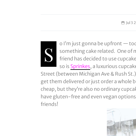
Jul 3 
o I’m just gonna be upfront — tod
S
something cake related. One of m
friend has decided to use cupcake
so is
Sprinkes
, a luxurious cupcak
Street (between Michigan Ave & Rush St.)
get them delivered or just order a whole b
cheap, but they’re also no ordinary cupcak
have gluten-free and even vegan options 
friends!