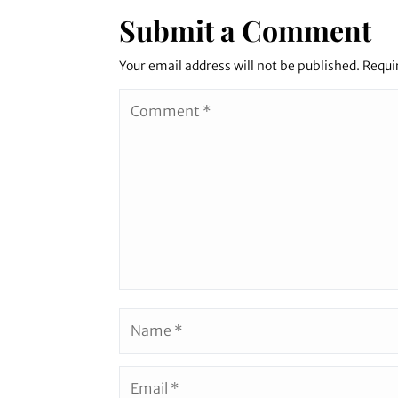
Submit a Comment
Your email address will not be published.
Requi