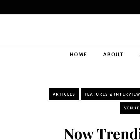
HOME
ABOUT
ARTICLES
FEATURES & INTERVIE
VENUE
Now Trendi