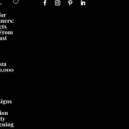
-
for
nners:
cts
 From
ast
oza
0,000
signs
ion
ty
ening