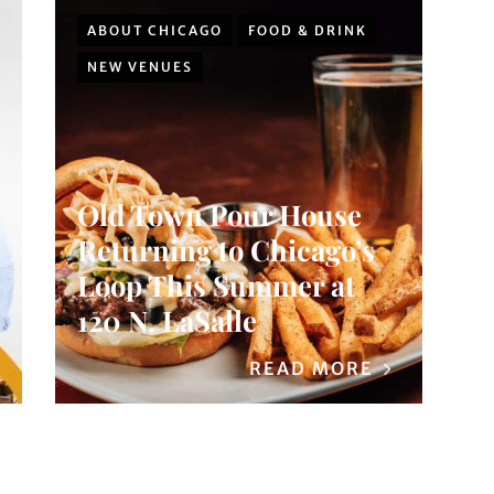
ABOUT CHICAGO
FOOD & DRINK
NEW VENUES
Old Town Pour House
Returning to Chicago’s
Loop This Summer at
120 N. LaSalle
READ MORE