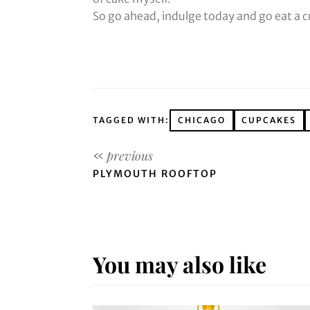
So go ahead, indulge today and go eat a 
TAGGED WITH:
CHICAGO
CUPCAKES
PLYMOUTH ROOFTOP
You may also like