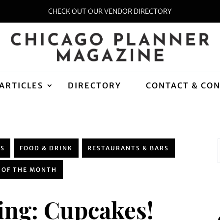
CHECK OUT OUR VENDOR DIRECTORY
ARTICLES
DIRECTORY
CONTACT & CO
WS
FOOD & DRINK
RESTAURANTS & BARS
 OF THE MONTH
ng: Cupcakes!