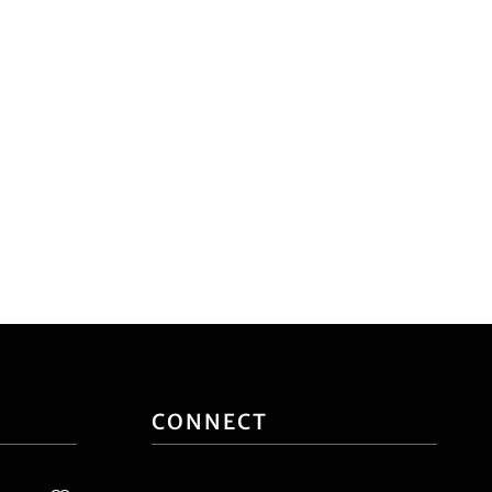
CONNECT