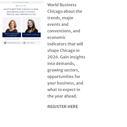
World Business
Chicago about the
trends, major
events and
conventions, and
economic
indicators that will
shape Chicago in
2026. Gain insights
into demands,
growing sectors,
opportunities for
your business, and
what to expect in
the year ahead.
REGISTER HERE