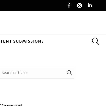
NTENT SUBMISSIONS
Connect