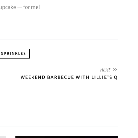
cupcake — for me!
SPRINKLES
WEEKEND BARBECUE WITH LILLIE'S Q