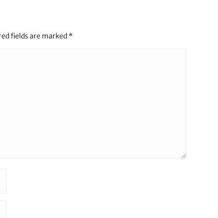
red fields are marked
*