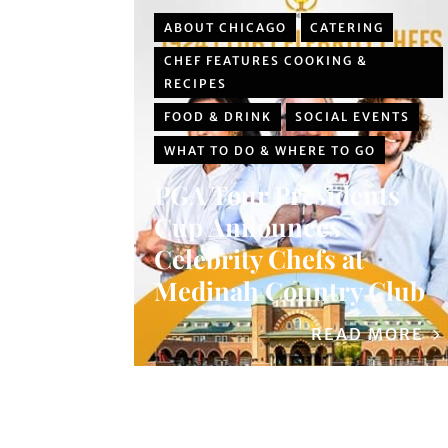
ABOUT CHICAGO
CATERING
CHEF FEATURES COOKING &
RECIPES
FOOD & DRINK
SOCIAL EVENTS
WHAT TO DO & WHERE TO GO
PGA Tour Presidents
Cup Announces
Celebrity Chefs at
Medinah Country Club
READ MORE