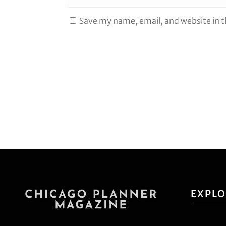
Save my name, email, and website in t
EXPL