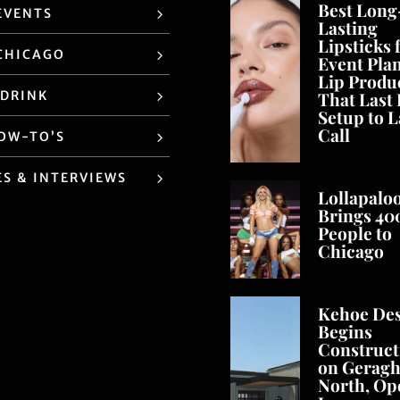
Best Long
EVENTS
Lasting
Lipsticks 
CHICAGO
Event Pla
Lip Produ
 DRINK
That Last
Setup to L
Call
HOW-TO’S
ES & INTERVIEWS
Lollapalo
Brings 40
People to
Chicago
Kehoe De
Begins
Construct
on Geragh
North, Op