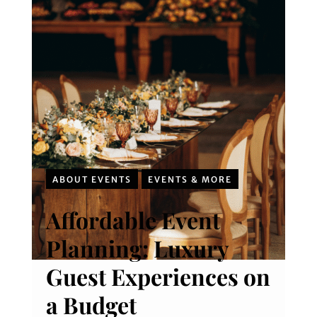
ABOUT EVENTS
EVENTS & MORE
Affordable Event
Planning: Luxury
Guest Experiences on
a Budget