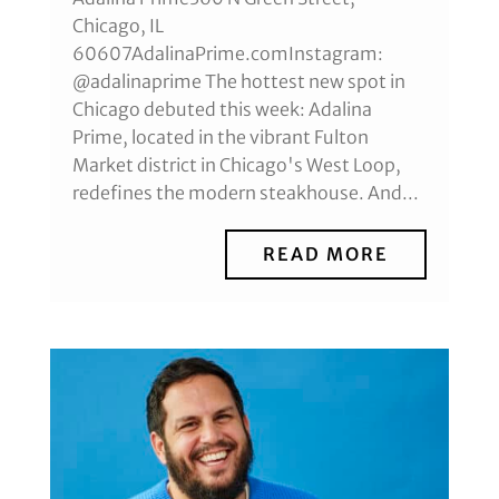
Chicago, IL
60607AdalinaPrime.comInstagram:
@adalinaprime The hottest new spot in
Chicago debuted this week: Adalina
Prime, located in the vibrant Fulton
Market district in Chicago's West Loop,
redefines the modern steakhouse. And...
READ MORE