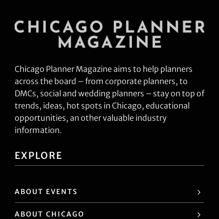
Chicago Planner Magazine aims to help planners
across the board – from corporate planners, to
DMCs, social and wedding planners – stay on top of
trends, ideas, hot spots in Chicago, educational
opportunities, an other valuable industry
information.
EXPLORE
ABOUT EVENTS
ABOUT CHICAGO