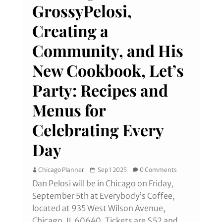
GrossyPelosi,
Creating a
Community, and His
New Cookbook, Let’s
Party: Recipes and
Menus for
Celebrating Every
Day
Chicago Planner
Sep 1 2025
0 Comments
Dan Pelosi will be in Chicago on Friday,
September 5th at Everybody’s Coffee,
located at 935 West Wilson Avenue,
Chicago, IL 60640. Tickets are $52 and