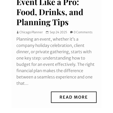
Event Like a Pro:
Food, Drinks, and
Planning Tips
Chicago Planner
Sep 24 2025
0 Comments
Planning an event, whether it’s a
company holiday celebration, client
dinner, or private gathering, starts with
one key step: understanding how to
budget for an event effectively. The right
financial plan makes the difference
between a seamless experience and one
that...
READ MORE