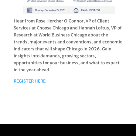
Hear from Rose Horcher O’Connor, VP of Client
Services at Choose Chicago and Hannah Loftus, VP of
Research at World Business Chicago about the
trends, major events and conventions, and economic
indicators that will shape Chicago in 2026. Gain
insights into demands, growing sectors,
opportunities for your business, and what to expect
in the year ahead.
REGISTER HERE