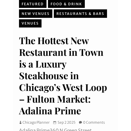
FEATURED
FOOD & DRINK
NEW VENUES
RESTAURANTS & BARS
VENUES
The Hottest New
Restaurant in Town
is a Luxury
Steakhouse in
Chicago’s West Loop
– Fulton Market:
Adalina Prime
Chicago Planner
Sep 2 2025
0 Comments
Adalina Prime360 N Green Street,