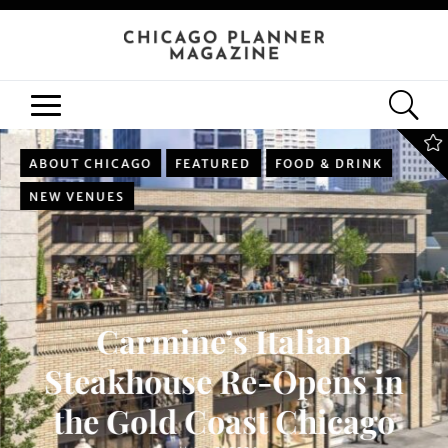
ABOUT CHICAGO
FEATURED
FOOD & DRINK
NEW VENUES
Carmine’s Italian
Steakhouse Re-Opens in
the Gold Coast Chicago