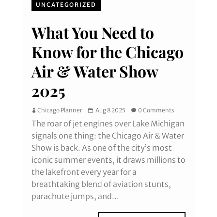
UNCATEGORIZED
What You Need to
Know for the Chicago
Air & Water Show
2025
Chicago Planner
Aug 8 2025
0 Comments
The roar of jet engines over Lake Michigan
signals one thing: the Chicago Air & Water
Show is back. As one of the city’s most
iconic summer events, it draws millions to
the lakefront every year for a
breathtaking blend of aviation stunts,
parachute jumps, and...