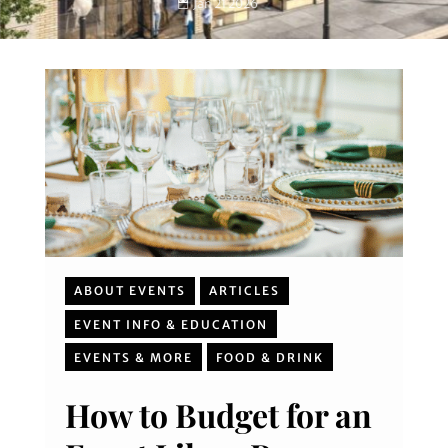
Jan 21 2026
ABOUT EVENTS
ARTICLES
EVENT INFO & EDUCATION
EVENTS & MORE
FOOD & DRINK
How to Budget for an