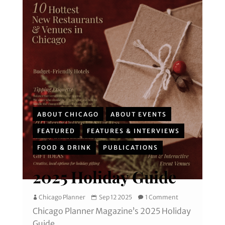
ABOUT CHICAGO
ABOUT EVENTS
FEATURED
FEATURES & INTERVIEWS
FOOD & DRINK
PUBLICATIONS
2025 Holiday Guide
Chicago Planner
Sep 12 2025
1 Comment
Chicago Planner Magazine’s 2025 Holiday
Guide