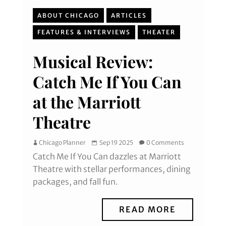
ABOUT CHICAGO
ARTICLES
FEATURES & INTERVIEWS
THEATER
Musical Review:
Catch Me If You Can
at the Marriott
Theatre
Chicago Planner
Sep 19 2025
0 Comments
Catch Me If You Can dazzles at Marriott
Theatre with stellar performances, dining
packages, and fall fun.
READ MORE