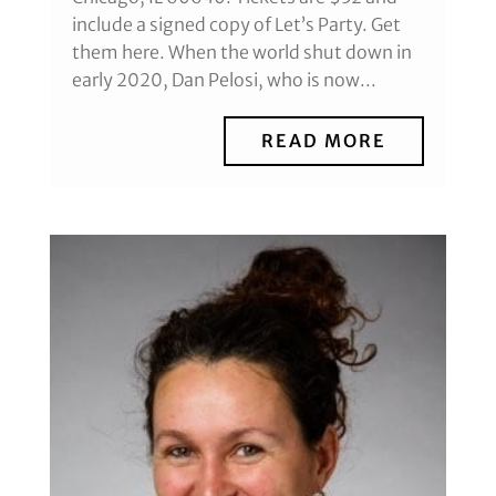
include a signed copy of Let’s Party. Get
them here. When the world shut down in
early 2020, Dan Pelosi, who is now...
READ MORE