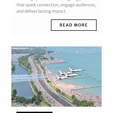
that spark connection, engage audiences,
and deliver lasting impact.
READ MORE