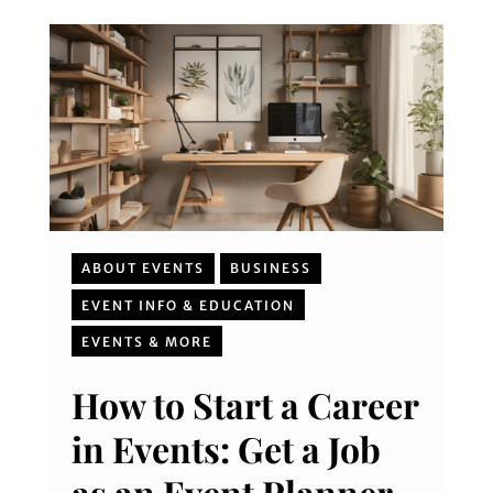
ABOUT EVENTS
BUSINESS
EVENT INFO & EDUCATION
EVENTS & MORE
How to Start a Career
in Events: Get a Job
as an Event Planner