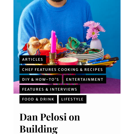
ARTICLES
CHEF FEATURES COOKING & RECIPES
DIY & HOW-TO'S
ENTERTAINMENT
FEATURES & INTERVIEWS
FOOD & DRINK
LIFESTYLE
Dan Pelosi on
Building