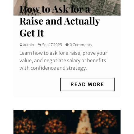
How to Ask for a
Raise and Actually
Get It
admin
Sep 17 2025
0 Comments
Learn how to ask for a raise, prove your
value, and negotiate salary or benefits
with confidence and strategy.
READ MORE