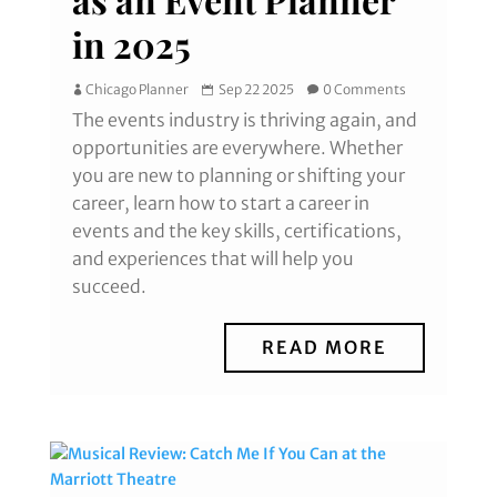
in 2025
Chicago Planner
Sep 22 2025
0 Comments
The events industry is thriving again, and
opportunities are everywhere. Whether
you are new to planning or shifting your
career, learn how to start a career in
events and the key skills, certifications,
and experiences that will help you
succeed.
READ MORE