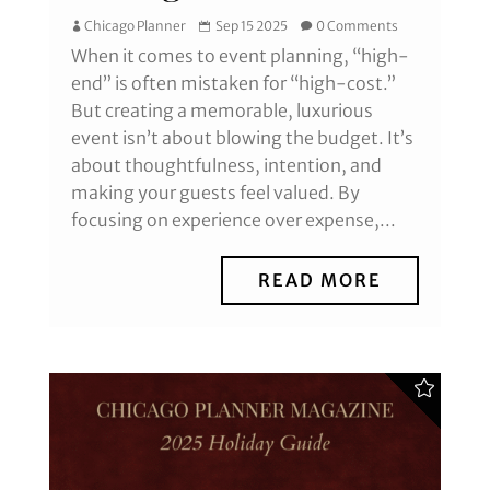
Chicago Planner
Sep 15 2025
0 Comments
When it comes to event planning, “high-
end” is often mistaken for “high-cost.”
But creating a memorable, luxurious
event isn’t about blowing the budget. It’s
about thoughtfulness, intention, and
making your guests feel valued. By
focusing on experience over expense,...
READ MORE