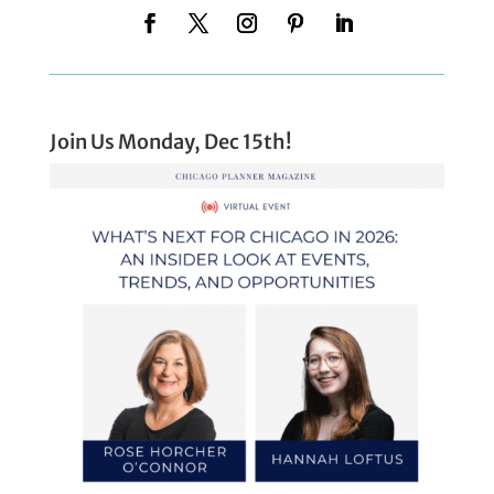
Join Us Monday, Dec 15th!