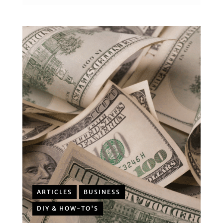
ARTICLES
BUSINESS
DIY & HOW-TO'S