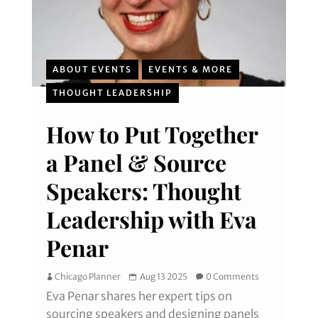
ABOUT EVENTS
EVENTS & MORE
THOUGHT LEADERSHIP
How to Put Together
a Panel & Source
Speakers: Thought
Leadership with Eva
Penar
Chicago Planner
Aug 13 2025
0 Comments
Eva Penar shares her expert tips on
sourcing speakers and designing panels