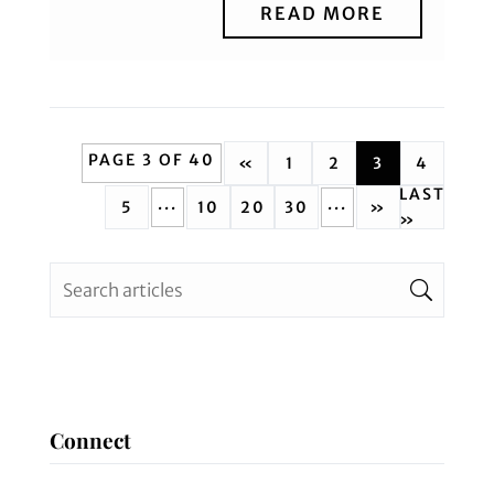
READ MORE
PAGE 3 OF 40
«
1
2
3
4
LAST
...
...
5
10
20
30
»
»
Connect