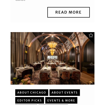
READ MORE
ABOUT CHICAGO
ABOUT EVENTS
EDITOR PICKS
EVENTS & MORE