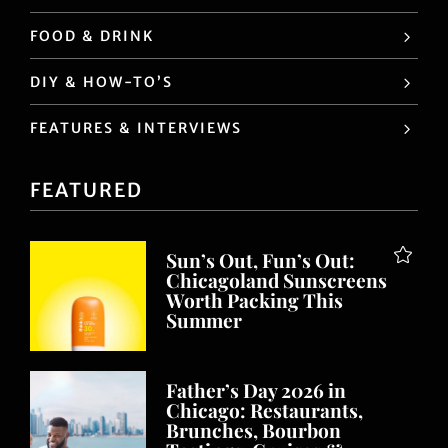
FOOD & DRINK
DIY & HOW-TO’S
FEATURES & INTERVIEWS
FEATURED
Sun’s Out, Fun’s Out:
Chicagoland Sunscreens
Worth Packing This
Summer
Father’s Day 2026 in
Chicago: Restaurants,
Brunches, Bourbon