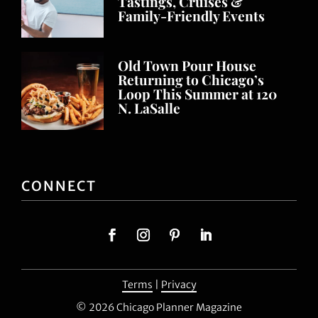
Tastings, Cruises &
Family-Friendly Events
Old Town Pour House
Returning to Chicago’s
Loop This Summer at 120
N. LaSalle
CONNECT
Terms
|
Privacy
© 2026 Chicago Planner Magazine