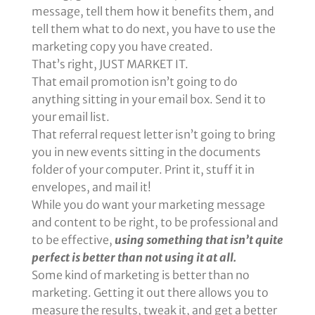
message, tell them how it benefits them, and
tell them what to do next, you have to use the
marketing copy you have created.
That’s right, JUST MARKET IT.
That email promotion isn’t going to do
anything sitting in your email box. Send it to
your email list.
That referral request letter isn’t going to bring
you in new events sitting in the documents
folder of your computer. Print it, stuff it in
envelopes, and mail it!
While you do want your marketing message
and content to be right, to be professional and
to be effective,
using something that isn’t quite
perfect is better than not using it at all.
Some kind of marketing is better than no
marketing. Getting it out there allows you to
measure the results, tweak it, and get a better