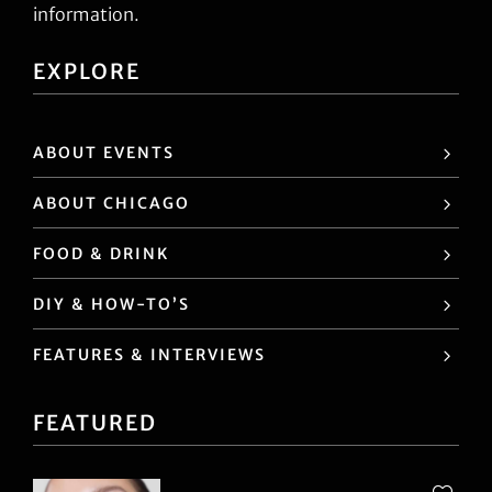
information.
EXPLORE
ABOUT EVENTS
ABOUT CHICAGO
FOOD & DRINK
DIY & HOW-TO’S
FEATURES & INTERVIEWS
FEATURED