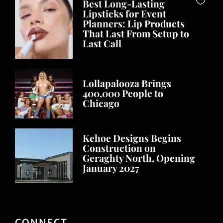
Best Long-Lasting
Lipsticks for Event
Planners: Lip Products
That Last From Setup to
Last Call
Lollapalooza Brings
400,000 People to
Chicago
Kehoe Designs Begins
Construction on
Geraghty North, Opening
January 2027
CONNECT