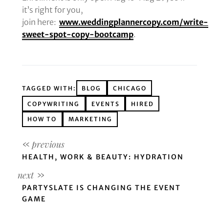
it’s right for you,
join here:
www.weddingplannercopy.com/write-
sweet-spot-copy-bootcamp
.
TAGGED WITH:
BLOG
CHICAGO
COPYWRITING
EVENTS
HIRED
HOW TO
MARKETING
HEALTH, WORK & BEAUTY: HYDRATION
PARTYSLATE IS CHANGING THE EVENT
GAME