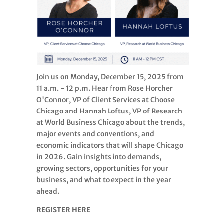
Join us on Monday, December 15, 2025 from
11 a.m. - 12 p.m. Hear from Rose Horcher
O'Connor, VP of Client Services at Choose
Chicago and Hannah Loftus, VP of Research
at World Business Chicago about the trends,
major events and conventions, and
economic indicators that will shape Chicago
in 2026. Gain insights into demands,
growing sectors, opportunities for your
business, and what to expect in the year
ahead.
REGISTER HERE