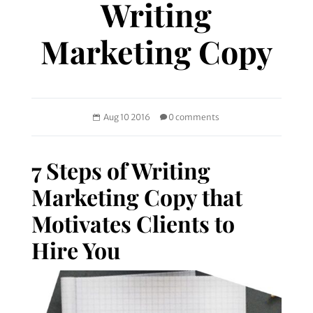
Writing
Marketing Copy
Aug 10 2016
0 comments
7 Steps of Writing
Marketing Copy that
Motivates Clients to
Hire You