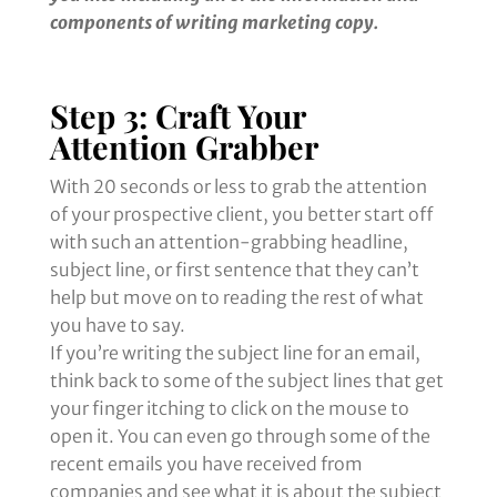
components of writing marketing copy.
Step 3: Craft Your
Attention Grabber
With 20 seconds or less to grab the attention
of your prospective client, you better start off
with such an attention-grabbing headline,
subject line, or first sentence that they can’t
help but move on to reading the rest of what
you have to say.
If you’re writing the subject line for an email,
think back to some of the subject lines that get
your finger itching to click on the mouse to
open it. You can even go through some of the
recent emails you have received from
companies and see what it is about the subject