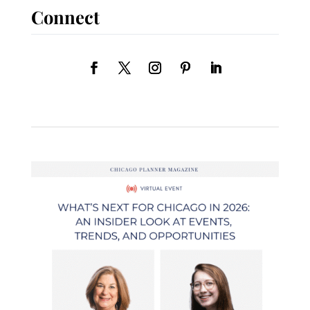
Connect