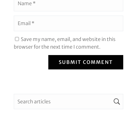
Save my name, email, and website in this
browser for the next time I comment.
SUBMIT COMMENT