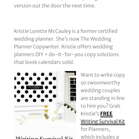
version out the door the next time.
Kristie Lorette McCauley is a former certified
wedding planner. She’s now The Wedding
Planner Copywriter. Kristie offers wedding
planners DIY + do-it-for-you copy solutions
that book calendars solid.
Want to write copy
so swoonworthy
wedding couples
are standing in line
to hire you? Grab
Kristie’s
FREE
Writing Survival Kit
for Planners,
which includes a