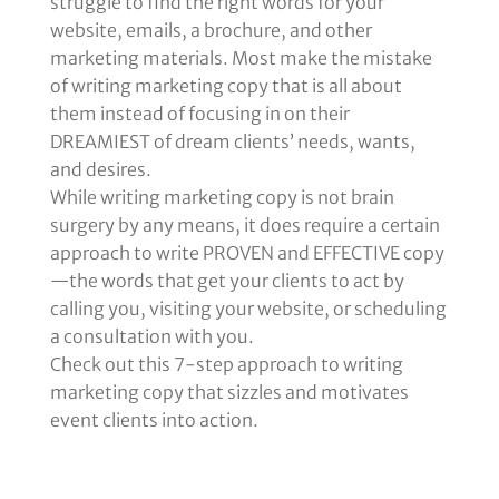
struggle to find the right words for your
website, emails, a brochure, and other
marketing materials. Most make the mistake
of writing marketing copy that is all about
them instead of focusing in on their
DREAMIEST of dream clients’ needs, wants,
and desires.
While writing marketing copy is not brain
surgery by any means, it does require a certain
approach to write PROVEN and EFFECTIVE copy
—the words that get your clients to act by
calling you, visiting your website, or scheduling
a consultation with you.
Check out this 7-step approach to writing
marketing copy that sizzles and motivates
event clients into action.