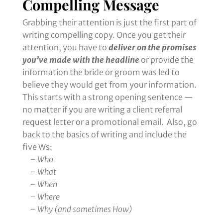
Compelling Message
Grabbing their attention is just the first part of
writing compelling copy. Once you get their
attention, you have to
deliver on the promises
you’ve made with the headline
or provide the
information the bride or groom was led to
believe they would get from your information.
This starts with a strong opening sentence —
no matter if you are writing a client referral
request letter or a promotional email. Also, go
back to the basics of writing and include the
five Ws:
– Who
– What
– When
– Where
– Why (and sometimes How)