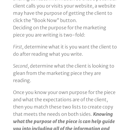
client calls you or visits your website, a website
may have the purpose of getting the client to
click the “Book Now” button.
Deciding on the purpose for the marketing
piece you are writing is two-fold:
First
, determine what it is you want the client to
do after reading what you write.
Second
, determine what the client is looking to
glean from the marketing piece they are
reading.
Once you know your own purpose for the piece
and what the expectations are of the client,
then you match these two lists to create copy
that meets the needs on both sides.
Knowing
what the purpose of the piece is can help guide
you into including all of the information and