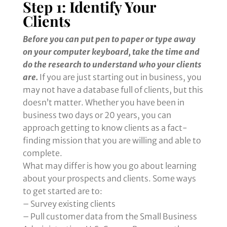
Step 1: Identify Your
Clients
Before you can put pen to paper or type away
on your computer keyboard, take the time and
do the research to understand who your clients
are.
If you are just starting out in business, you
may not have a database full of clients, but this
doesn’t matter. Whether you have been in
business two days or 20 years, you can
approach getting to know clients as a fact-
finding mission that you are willing and able to
complete.
What may differ is how you go about learning
about your prospects and clients. Some ways
to get started are to:
– Survey existing clients
– Pull customer data from the Small Business