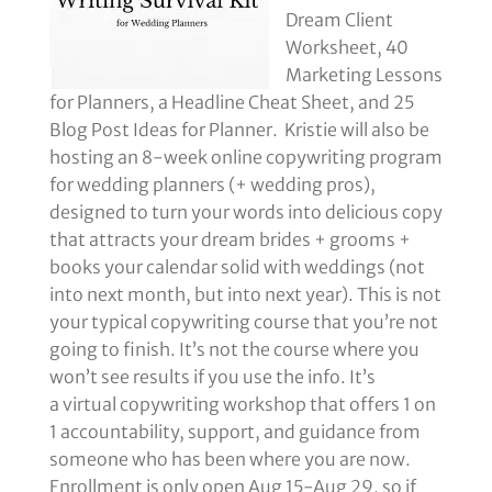
Dream Client
Worksheet, 40
Marketing Lessons
for Planners, a Headline Cheat Sheet, and 25
Blog Post Ideas for Planner. Kristie will also be
hosting an 8-week online copywriting program
for wedding planners (+ wedding pros),
designed to turn your words into delicious copy
that attracts your dream brides + grooms +
books your calendar solid with weddings (not
into next month, but into next year). This is not
your typical copywriting course that you’re not
going to finish. It’s not the course where you
won’t see results if you use the info. It’s
a virtual copywriting workshop that offers 1 on
1 accountability, support, and guidance from
someone who has been where you are now.
Enrollment is only open Aug 15-Aug 29, so if