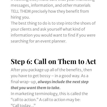
messages, information, and other materials
TELL THEM precisely how they benefit from
hiring you.
The best thing to do is to step into the shoes of
your clients and ask yourself what kind of
information you would want to find if you were
searching for an event planner.
Step 6: Call on Them to Act
After you package up all of the benefits, then
you have to get bossy – in a good way. As a
final wrap-up,
always include the next step
that you want them to take.
In marketing terminology, this is called the
“call to action.” A call to action may be:
“Call today…”