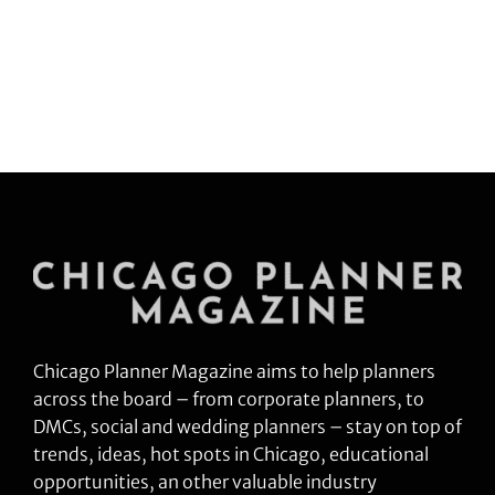
Chicago Planner Magazine aims to help planners
across the board – from corporate planners, to
DMCs, social and wedding planners – stay on top of
trends, ideas, hot spots in Chicago, educational
opportunities, an other valuable industry