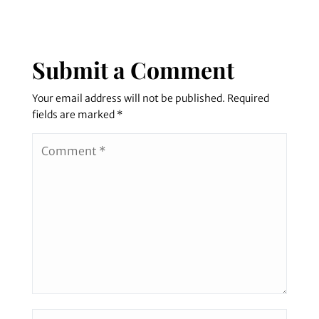
Submit a Comment
Your email address will not be published.
Required
fields are marked
*