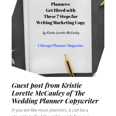
Guest post from Kristie
Lorette McCauley of The
Wedding Planner Copywriter
If you are like most planners, it can be a