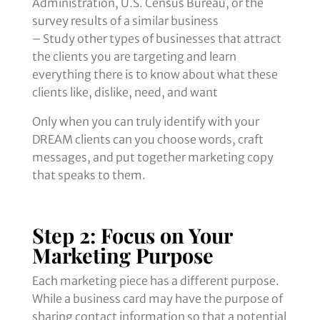
Administration, U.S. Census Bureau, or the
survey results of a similar business
– Study other types of businesses that attract
the clients you are targeting and learn
everything there is to know about what these
clients like, dislike, need, and want
Only when you can truly identify with your
DREAM clients can you choose words, craft
messages, and put together marketing copy
that speaks to them.
Step 2: Focus on Your
Marketing Purpose
Each marketing piece has a different purpose.
While a business card may have the purpose of
sharing contact information so that a potential