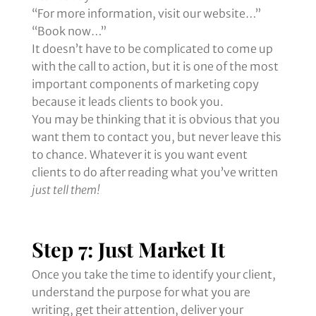
“For more information, visit our website…”
“Book now…”
It doesn’t have to be complicated to come up
with the call to action, but it is one of the most
important components of marketing copy
because it leads clients to book you.
You may be thinking that it is obvious that you
want them to contact you, but never leave this
to chance. Whatever it is you want event
clients to do after reading what you’ve written
just tell them!
Step 7: Just Market It
Once you take the time to identify your client,
understand the purpose for what you are
writing, get their attention, deliver your