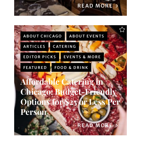
READ MORE
ABOUT CHICAGO
ABOUT EVENTS
ARTICLES
CATERING
EDITOR PICKS
EVENTS & MORE
FEATURED
FOOD & DRINK
Affordable Catering in
Chicago: Budget-Friendly
Options for $25 or Less Per
Person
READ MORE