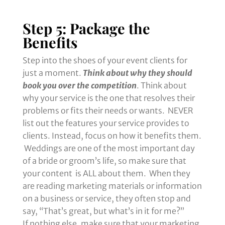
Step 5: Package the
Benefits
Step into the shoes of your event clients for
just a moment.
Think about why they should
book you over the competition
. Think about
why your service is the one that resolves their
problems or fits their needs or wants. NEVER
list out the features your service provides to
clients. Instead, focus on how it benefits them.
Weddings are one of the most important day
of a bride or groom’s life, so make sure that
your content is ALL about them. When they
are reading marketing materials or information
on a business or service, they often stop and
say, “That’s great, but what’s in it for me?”
If nothing else, make sure that your marketing