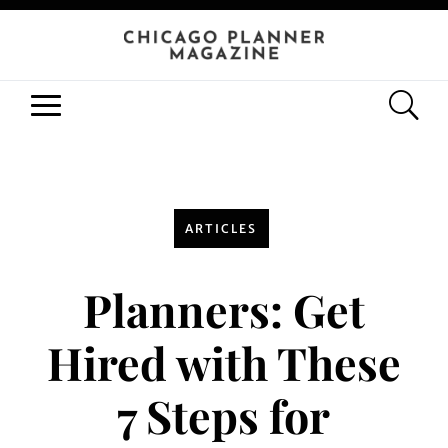
ARTICLES
Planners: Get
Hired with These
7 Steps for