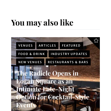
You may also like
VENUES
ARTICLES
FEATURED
FOOD & DRINK
INDUSTRY UPDATES
NEW VENUES
RESTAURANTS & BARS
The Radicle Opens in
Logan Square as an
Intimate Late-Night
Option for Cocktail-Style
Events