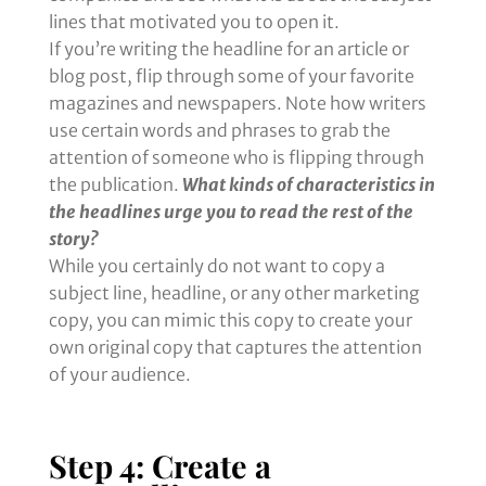
lines that motivated you to open it.
If you’re writing the headline for an article or
blog post, flip through some of your favorite
magazines and newspapers. Note how writers
use certain words and phrases to grab the
attention of someone who is flipping through
the publication.
What kinds of characteristics in
the headlines urge you to read the rest of the
story?
While you certainly do not want to copy a
subject line, headline, or any other marketing
copy, you can mimic this copy to create your
own original copy that captures the attention
of your audience.
Step 4: Create a