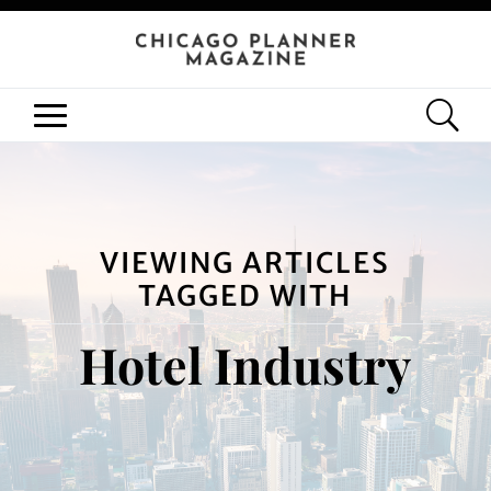
VIEWING ARTICLES
TAGGED WITH
Hotel Industry