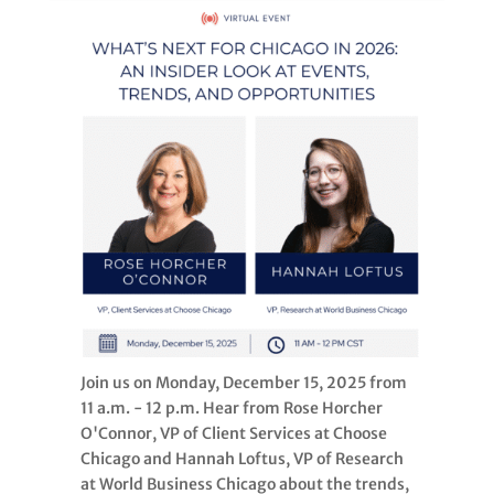
Join us on Monday, December 15, 2025 from
11 a.m. - 12 p.m. Hear from Rose Horcher
O'Connor, VP of Client Services at Choose
Chicago and Hannah Loftus, VP of Research
at World Business Chicago about the trends,