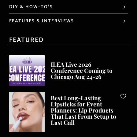
DIY & HOW-TO’S
FEATURES & INTERVIEWS
FEATURED
ILEA Live 2026
Conference Coming to
Chicago Aug 24-26
Best Long-Lasting
Lipsticks for Event
Planners: Lip Products
That Last From Setup to
Last Call