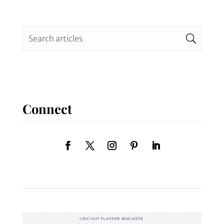
Connect