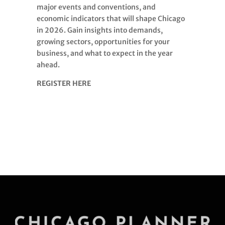
major events and conventions, and
economic indicators that will shape Chicago
in 2026. Gain insights into demands,
growing sectors, opportunities for your
business, and what to expect in the year
ahead.
REGISTER HERE