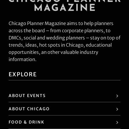
Chicago Planner Magazine aims to help planners
across the board – from corporate planners, to
DMCs, social and wedding planners – stay on top of
trends, ideas, hot spots in Chicago, educational
opportunities, an other valuable industry
information.
EXPLORE
ABOUT EVENTS
ABOUT CHICAGO
FOOD & DRINK