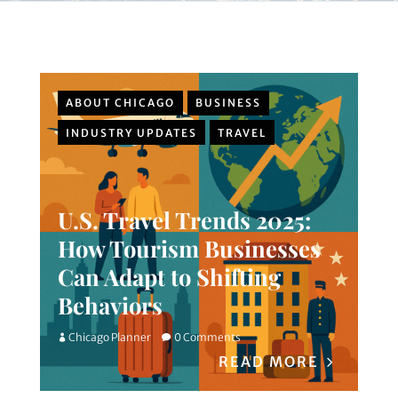
ABOUT CHICAGO
BUSINESS
INDUSTRY UPDATES
TRAVEL
U.S. Travel Trends 2025:
How Tourism Businesses
Can Adapt to Shifting
Behaviors
Chicago Planner
0 Comments
READ MORE